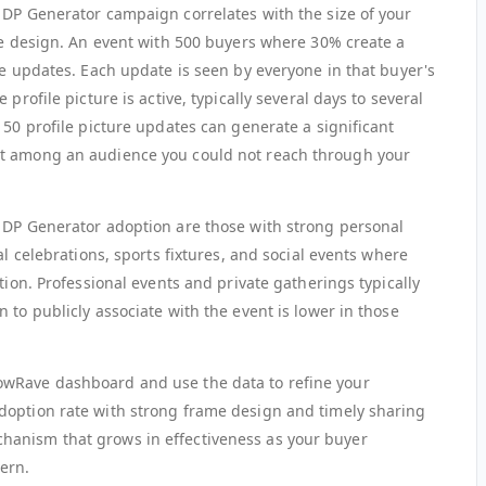
 DP Generator campaign correlates with the size of your
ame design. An event with 500 buyers where 30% create a
re updates. Each update is seen by everyone in that buyer's
profile picture is active, typically several days to several
150 profile picture updates can generate a significant
nt among an audience you could not reach through your
 DP Generator adoption are those with strong personal
al celebrations, sports fixtures, and social events where
tion. Professional events and private gatherings typically
 to publicly associate with the event is lower in those
owRave dashboard and use the data to refine your
doption rate with strong frame design and timely sharing
anism that grows in effectiveness as your buyer
ern.