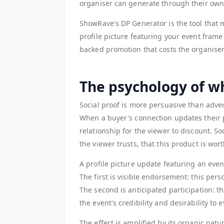
organiser can generate through their own
ShowRave's DP Generator is the tool that 
profile picture featuring your event frame 
backed promotion that costs the organiser
The psychology of w
Social proof is more persuasive than adve
When a buyer's connection updates their p
relationship for the viewer to discount. So
the viewer trusts, that this product is wort
A profile picture update featuring an event
The first is visible endorsement: this pers
The second is anticipated participation: 
the event's credibility and desirability to
The effect is amplified by its organic nat