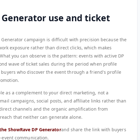
 Generator use and ticket
P Generator campaign is difficult with precision because the
rk exposure rather than direct clicks, which makes
 What you can observe is the pattern: events with active DP
nd wave of ticket sales during the period when profile
 buyers who discover the event through a friend's profile
romotion.
le as a complement to your direct marketing, not a
mail campaigns, social posts, and affiliate links rather than
direct channels and the organic amplification from
reach that neither can generate alone.
the ShowRave DP Generator
and share the link with buyers
re-event communication.