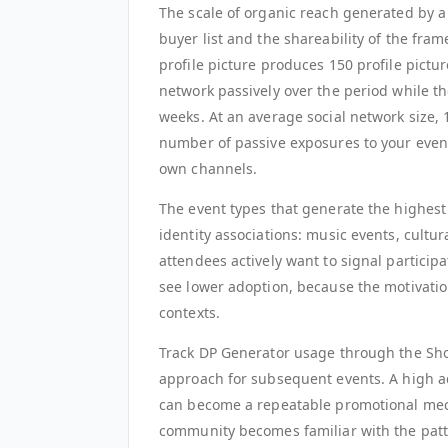
The scale of organic reach generated by a
buyer list and the shareability of the fr
profile picture produces 150 profile pictu
network passively over the period while the 
weeks. At an average social network size, 
number of passive exposures to your eve
own channels.
The event types that generate the highest
identity associations: music events, cultur
attendees actively want to signal participa
see lower adoption, because the motivation
contexts.
Track DP Generator usage through the Sh
approach for subsequent events. A high a
can become a repeatable promotional mech
community becomes familiar with the patt