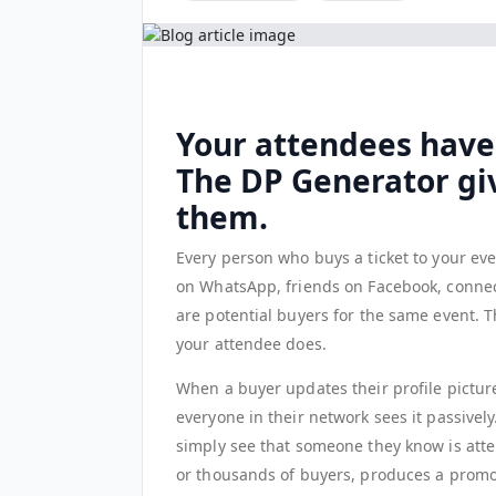
Your attendees have
The DP Generator gi
them.
Every person who buys a ticket to your eve
on WhatsApp, friends on Facebook, connec
are potential buyers for the same event. T
your attendee does.
When a buyer updates their profile picture
everyone in their network sees it passively
simply see that someone they know is atte
or thousands of buyers, produces a promoti