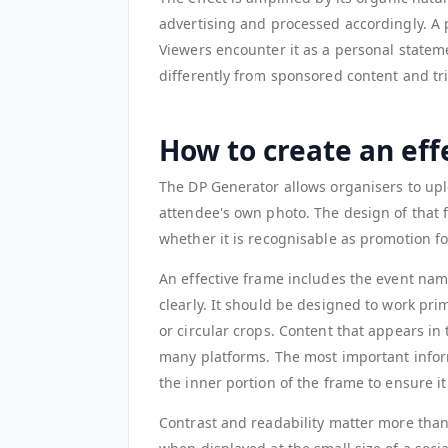
advertising and processed accordingly. A p
Viewers encounter it as a personal state
differently from sponsored content and tr
How to create an eff
The DP Generator allows organisers to upl
attendee's own photo. The design of that 
whether it is recognisable as promotion for
An effective frame includes the event name
clearly. It should be designed to work pri
or circular crops. Content that appears in
many platforms. The most important infor
the inner portion of the frame to ensure it i
Contrast and readability matter more than