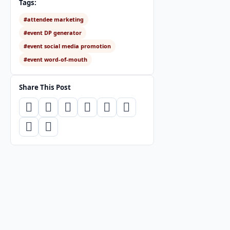
Tags:
#attendee marketing
#event DP generator
#event social media promotion
#event word-of-mouth
Share This Post