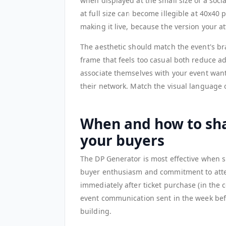
when displayed at the small size of a soci
at full size can become illegible at 40x40 
making it live, because the version your at
The aesthetic should match the event's bra
frame that feels too casual both reduce a
associate themselves with your event want
their network. Match the visual language 
When and how to sha
your buyers
The DP Generator is most effective when 
buyer enthusiasm and commitment to atten
immediately after ticket purchase (in the 
event communication sent in the week bef
building.