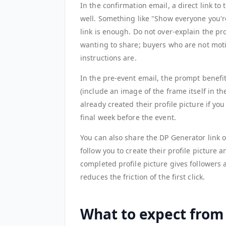
In the confirmation email, a direct link t
well. Something like "Show everyone you're
link is enough. Do not over-explain the p
wanting to share; buyers who are not moti
instructions are.
In the pre-event email, the prompt benefi
(include an image of the frame itself in 
already created their profile picture if y
final week before the event.
You can also share the DP Generator link
follow you to create their profile picture 
completed profile picture gives followers 
reduces the friction of the first click.
What to expect from