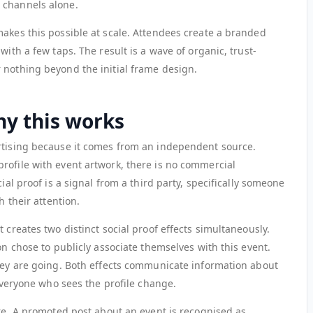
 channels alone.
makes this possible at scale. Attendees create a branded
with a few taps. The result is a wave of organic, trust-
 nothing beyond the initial frame design.
hy this works
rtising because it comes from an independent source.
rofile with event artwork, there is no commercial
cial proof is a signal from a third party, specifically someone
h their attention.
 creates two distinct social proof effects simultaneously.
on chose to publicly associate themselves with this event.
they are going. Both effects communicate information about
 everyone who sees the profile change.
ure. A promoted post about an event is recognised as