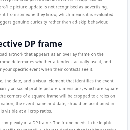
rofile picture update is not recognised as advertising.
ment from someone they know, which means it is evaluated
iggers genuine curiosity rather than ad-skip behaviour.
ective DP frame
oad artwork that appears as an overlay frame on the
frame determines whether attendees actually use it, and
 your specific event when their contacts see it.
, the date, and a visual element that identifies the event
marily on social profile picture dimensions, which are square
 the corners of a square frame will be cropped to circles on
mation, the event name and date, should be positioned in
s visible at all crop ratios.
 complexity in a DP frame. The frame needs to be legible