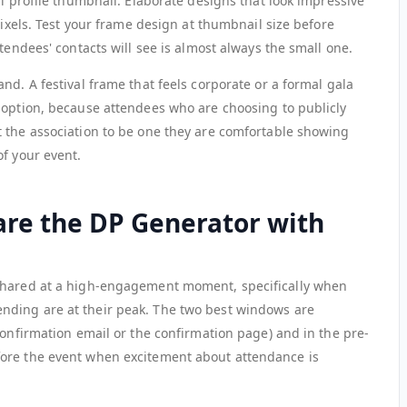
al profile thumbnail. Elaborate designs that look impressive
pixels. Test your frame design at thumbnail size before
tendees' contacts will see is almost always the small one.
nd. A festival frame that feels corporate or a formal gala
doption, because attendees who are choosing to publicly
 the association to be one they are comfortable showing
of your event.
re the DP Generator with
shared at a high-engagement moment, specifically when
ding are at their peak. The two best windows are
confirmation email or the confirmation page) and in the pre-
ore the event when excitement about attendance is