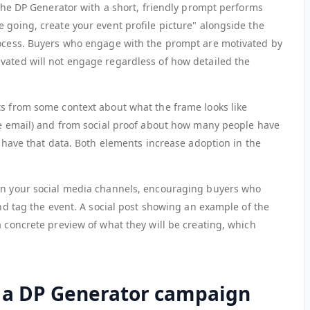
o the DP Generator with a short, friendly prompt performs
 going, create your event profile picture" alongside the
rocess. Buyers who engage with the prompt are motivated by
vated will not engage regardless of how detailed the
ts from some context about what the frame looks like
the email) and from social proof about how many people have
ou have that data. Both elements increase adoption in the
 on your social media channels, encouraging buyers who
and tag the event. A social post showing an example of the
a concrete preview of what they will be creating, which
 a DP Generator campaign