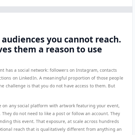
 audiences you cannot reach.
ves them a reason to use
nt has a social network: followers on Instagram, contacts
tions on LinkedIn. A meaningful proportion of those people
he challenge is that you do not have access to them. But
 on any social platform with artwork featuring your event,
. They do not need to like a post or follow an account. They
nding this event. That exposure, at scale across hundreds
onal reach that is qualitatively different from anything an