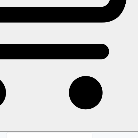
In this story
How ShowRave's DP Generator
works and why it consistently
generates organic social
promotion: the psychology of social
proof, how to design an effective
frame, how to share it with
attendees, and how to measure the
impact.