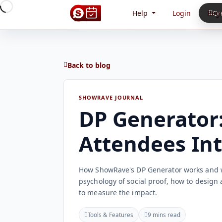
Help
Login
Regi
Cr
Back to blog
SHOWRAVE JOURNAL
DP Generator:
Attendees In
How ShowRave's DP Generator works and wh
psychology of social proof, how to design 
to measure the impact.
Tools & Features
9 mins read