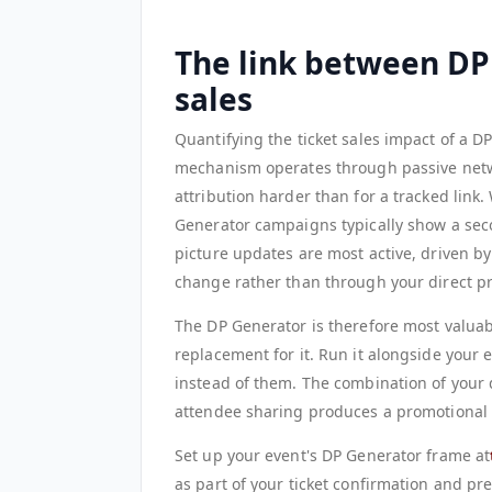
The link between DP
sales
Quantifying the ticket sales impact of a D
mechanism operates through passive netwo
attribution harder than for a tracked link.
Generator campaigns typically show a seco
picture updates are most active, driven by
change rather than through your direct p
The DP Generator is therefore most valuab
replacement for it. Run it alongside your e
instead of them. The combination of your 
attendee sharing produces a promotional 
Set up your event's DP Generator frame at
as part of your ticket confirmation and p