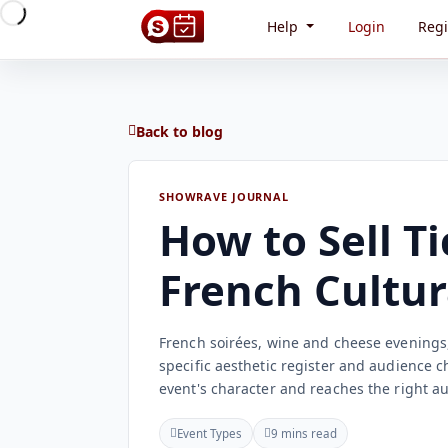
Help
Login
Regi
Back to blog
SHOWRAVE JOURNAL
How to Sell Ti
French Cultur
French soirées, wine and cheese evenings, 
specific aesthetic register and audience c
event's character and reaches the right a
Event Types
9 mins read