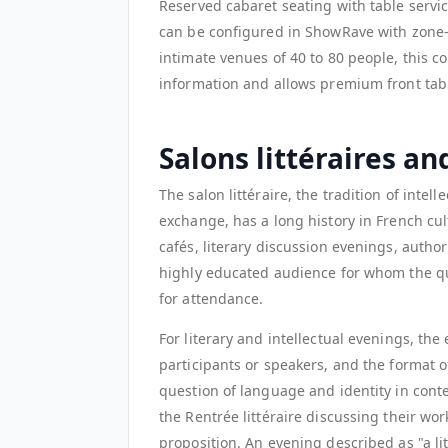
Reserved cabaret seating with table service
can be configured in ShowRave with zone-b
intimate venues of 40 to 80 people, this co
information and allows premium front table
Salons littéraires an
The salon littéraire, the tradition of intel
exchange, has a long history in French cu
cafés, literary discussion evenings, autho
highly educated audience for whom the qua
for attendance.
For literary and intellectual evenings, the
participants or speakers, and the format o
question of language and identity in conte
the Rentrée littéraire discussing their work
proposition. An evening described as "a li