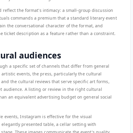
ld reflect the format's intimacy: a small-group discussion
ctuals commands a premium that a standard literary event
ain the conversational character of the format, and
ticket description as a feature rather than a constraint.
tural audiences
gh a specific set of channels that differ from general
rtistic events, the press, particularly the cultural
and the cultural reviews that serve specific art forms,
t audience. A listing or review in the right cultural
than an equivalent advertising budget on general social
le events, Instagram is effective for the visual
 elegantly presented table, a cellar setting with
ll stage. These images communicate the event's quality