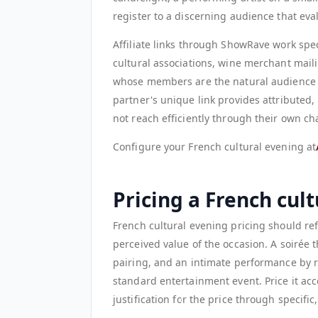
register to a discerning audience that eval
Affiliate links through ShowRave work spec
cultural associations, wine merchant mailin
whose members are the natural audience for
partner's unique link provides attributed
not reach efficiently through their own ch
Configure your French cultural evening at
Pricing a French cul
French cultural evening pricing should ref
perceived value of the occasion. A soirée 
pairing, and an intimate performance by r
standard entertainment event. Price it acc
justification for the price through specific