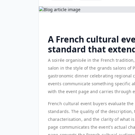
A French cultural ev
standard that extend
A soirée organisée in the French traditio
salon in the style of the grands salons of
gastronomic dinner celebrating regional cu
events communicate something specific ab
with the event page and carries through e
French cultural event buyers evaluate the e
standards. The quality of the description,
characterisation, and the clarity of what is
page communicates the event's actual chara
page converts the French cultural audienc