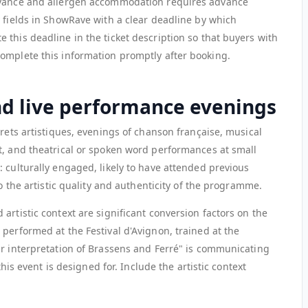
dvance and allergen accommodation requires advance
y fields in ShowRave with a clear deadline by which
this deadline in the ticket description so that buyers with
omplete this information promptly after booking.
nd live performance evenings
arets artistiques, evenings of chanson française, musical
t, and theatrical or spoken word performances at small
 culturally engaged, likely to have attended previous
to the artistic quality and authenticity of the programme.
artistic context are significant conversion factors on the
performed at the Festival d'Avignon, trained at the
ir interpretation of Brassens and Ferré" is communicating
this event is designed for. Include the artistic context