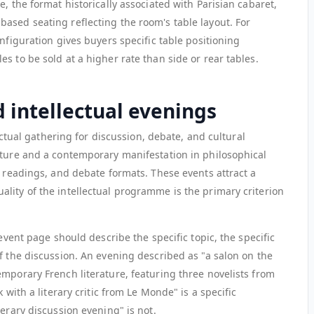
, the format historically associated with Parisian cabaret,
ased seating reflecting the room's table layout. For
nfiguration gives buyers specific table positioning
s to be sold at a higher rate than side or rear tables.
d intellectual evenings
lectual gathering for discussion, debate, and cultural
lture and a contemporary manifestation in philosophical
r readings, and debate formats. These events attract a
lity of the intellectual programme is the primary criterion
 event page should describe the specific topic, the specific
f the discussion. An evening described as "a salon on the
mporary French literature, featuring three novelists from
 with a literary critic from Le Monde" is a specific
terary discussion evening" is not.