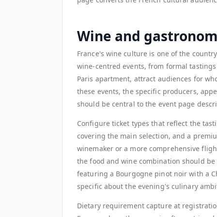
Wine and gastronom
France's wine culture is one of the countr
wine-centred events, from formal tastings 
Paris apartment, attract audiences for who
these events, the specific producers, app
should be central to the event page descri
Configure ticket types that reflect the ta
covering the main selection, and a premiu
winemaker or a more comprehensive flight
the food and wine combination should be de
featuring a Bourgogne pinot noir with a C
specific about the evening's culinary ambi
Dietary requirement capture at registratio