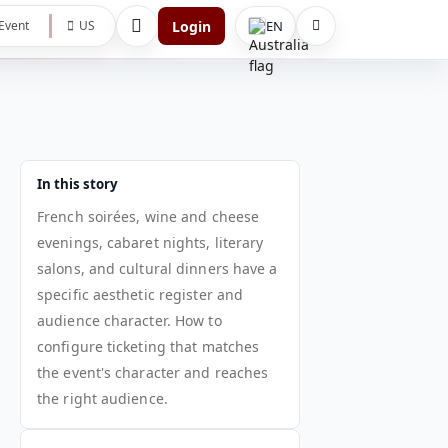
Login
EN
Event
US
In this story
French soirées, wine and cheese
evenings, cabaret nights, literary
salons, and cultural dinners have a
specific aesthetic register and
audience character. How to
configure ticketing that matches
the event's character and reaches
the right audience.