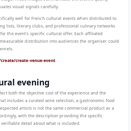
uates visual signals carefully.
ifically well for French cultural events when distributed to
g lists, literary clubs, and professional culinary networks
 the event's specific cultural offer. Each affiliated
, measurable distribution into audiences the organiser could
annels.
/create/create-venue-event
.
tural evening
lect both the objective cost of the experience and the
that includes a curated wine selection, a gastronomic food
espected artists is not the same commercial product as a
ordingly, with the description providing the specific
, verifiable detail about what is included.