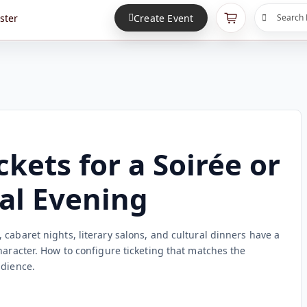
ster
Create Event
Search 
ckets for a Soirée or
al Evening
cabaret nights, literary salons, and cultural dinners have a
haracter. How to configure ticketing that matches the
udience.