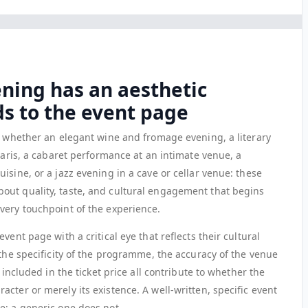
ening has an aesthetic
s to the event page
n, whether an elegant wine and fromage evening, a literary
 Paris, a cabaret performance at an intimate venue, a
isine, or a jazz evening in a cave or cellar venue: these
out quality, taste, and cultural engagement that begins
very touchpoint of the experience.
vent page with a critical eye that reflects their cultural
 the specificity of the programme, the accuracy of the venue
 included in the ticket price all contribute to whether the
cter or merely its existence. A well-written, specific event
e; a generic one does not.