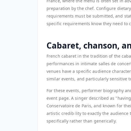
France, where the menu is often set in a
preparation by the chef. Configure dietar
requirements must be submitted, and state 
specific requirements know they need to c
Cabaret, chanson, a
French cabaret in the tradition of the cab
performances in intimate salles de concer
venues have a specific audience character:
similar events, and particularly sensitive 
For these events, performer biography and 
event page. A singer described as "having 
Conservatoire de Paris, and known for the
artistic credibility to exactly the audience 
specifically rather than generically.