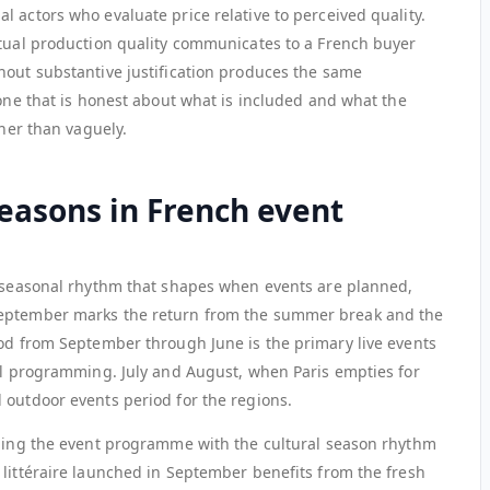
 actors who evaluate price relative to perceived quality.
ctual production quality communicates to a French buyer
hout substantive justification produces the same
 one that is honest about what is included and what the
ther than vaguely.
seasons in French event
a seasonal rhythm that shapes when events are planned,
September marks the return from the summer break and the
iod from September through June is the primary live events
ral programming. July and August, when Paris empties for
 outdoor events period for the regions.
gning the event programme with the cultural season rhythm
 littéraire launched in September benefits from the fresh