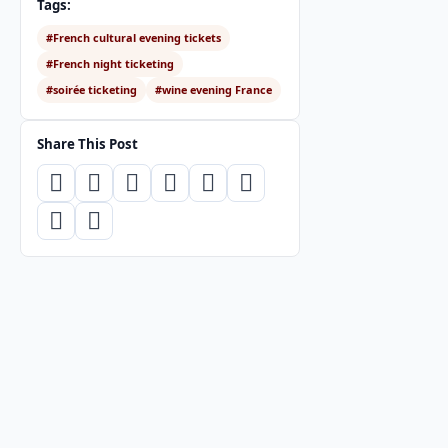
Tags:
#French cultural evening tickets
#French night ticketing
#soirée ticketing
#wine evening France
Share This Post