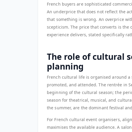
French buyers are sophisticated commercial
An underprice that does not reflect the a
that something is wrong. An overprice wit
scepticism. The price that converts is the
experience delivers, stated specifically ra
The role of cultural 
planning
French cultural life is organised around 
promoted, and attended. The rentrée in 
beginning of the cultural season; the per
season for theatrical, musical, and cultu
the summer, are the dominant festival and
For French cultural event organisers, ali
maximises the available audience. A salon