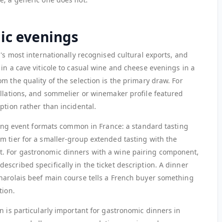
ic evenings
y's most internationally recognised cultural exports, and
in a cave viticole to casual wine and cheese evenings in a
m the quality of the selection is the primary draw. For
ellations, and sommelier or winemaker profile featured
ption rather than incidental.
sting event formats common in France: a standard tasting
m tier for a smaller-group extended tasting with the
. For gastronomic dinners with a wine pairing component,
scribed specifically in the ticket description. A dinner
harolais beef main course tells a French buyer something
tion.
n is particularly important for gastronomic dinners in