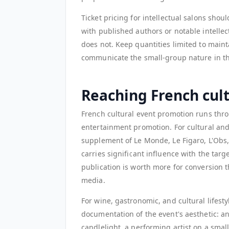
Ticket pricing for intellectual salons shou
with published authors or notable intelle
does not. Keep quantities limited to maint
communicate the small-group nature in the 
Reaching French cul
French cultural event promotion runs throu
entertainment promotion. For cultural and a
supplement of Le Monde, Le Figaro, L'Obs, 
carries significant influence with the targe
publication is worth more for conversion 
media.
For wine, gastronomic, and cultural lifesty
documentation of the event's aesthetic: an
candlelight, a performing artist on a sma