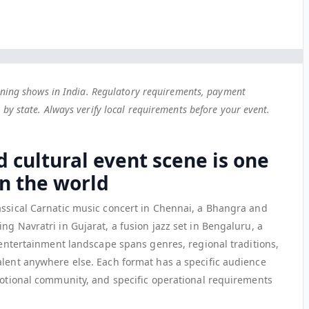
unning shows in India. Regulatory requirements, payment
by state. Always verify local requirements before your event.
d cultural event scene is one
in the world
assical Carnatic music concert in Chennai, a Bhangra and
ng Navratri in Gujarat, a fusion jazz set in Bengaluru, a
e entertainment landscape spans genres, regional traditions,
alent anywhere else. Each format has a specific audience
omotional community, and specific operational requirements