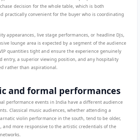
hase decision for the whole table, which is both
nd practically convenient for the buyer who is coordinating
ty appearances, live stage performances, or headline DJs,
lusive lounge area is expected by a segment of the audience
 VIP quantities tight and ensure the experience genuinely
 entry, a superior viewing position, and any hospitality
d rather than aspirational.
sic and formal performances
mal performance events in India have a different audience
nts. Classical music audiences, whether attending a
Carnatic violin performance in the south, tend to be older,
, and more responsive to the artistic credentials of the
 networks.