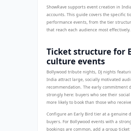
ShowRave supports event creation in India
accounts. This guide covers the specific t
performance events, from the tier structu
that reach each audience most effectively.
Ticket structure for
culture events
Bollywood tribute nights, DJ nights featu
India attract large, socially motivated au
recommendation. The early commitment dyn
strongly here: buyers who see their social
more likely to book than those who receiv
Configure an Early Bird tier at a genuine 
buyers. For Bollywood events with a stron
bookings are common, add a group ticket t