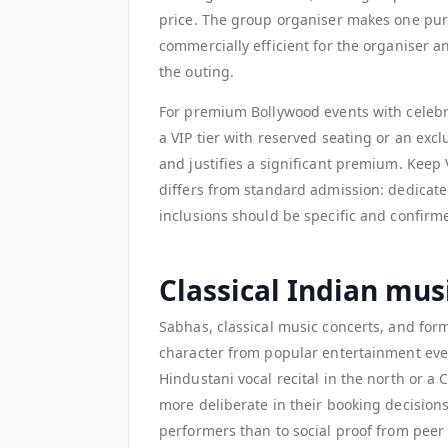
price. The group organiser makes one purc
commercially efficient for the organiser a
the outing.
For premium Bollywood events with celebri
a VIP tier with reserved seating or an exc
and justifies a significant premium. Keep
differs from standard admission: dedicated
inclusions should be specific and confirme
Classical Indian mu
Sabhas, classical music concerts, and for
character from popular entertainment eve
Hindustani vocal recital in the north or a 
more deliberate in their booking decisions
performers than to social proof from peer