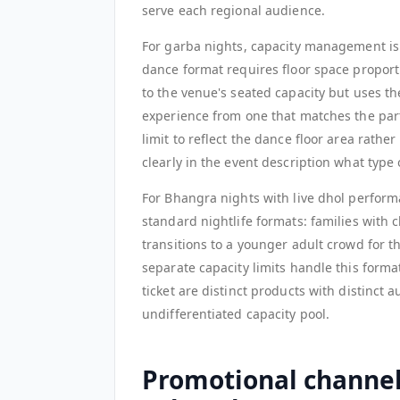
serve each regional audience.
For garba nights, capacity management is 
dance format requires floor space proporti
to the venue's seated capacity but uses th
experience from one that matches the parti
limit to reflect the dance floor area ra
clearly in the event description what type
For Bhangra nights with live dhol perform
standard nightlife formats: families with 
transitions to a younger adult crowd for t
separate capacity limits handle this format
ticket are distinct products with distinct 
undifferentiated capacity pool.
Promotional channel