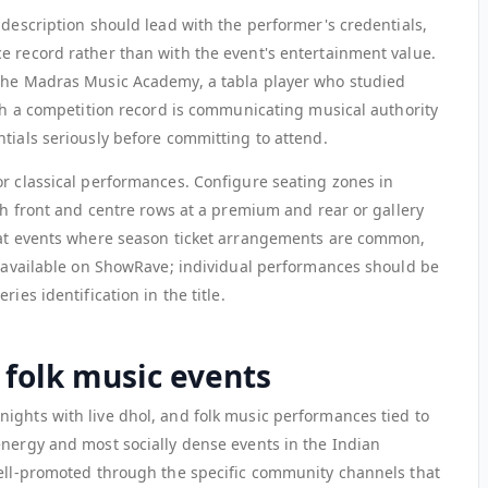
 description should lead with the performer's credentials,
e record rather than with the event's entertainment value.
 the Madras Music Academy, a tabla player who studied
ith a competition record is communicating musical authority
tials seriously before committing to attend.
or classical performances. Configure seating zones in
ith front and centre rows at a premium and rear or gallery
rmat events where season ticket arrangements are common,
et available on ShowRave; individual performances should be
ies identification in the title.
 folk music events
ights with live dhol, and folk music performances tied to
energy and most socially dense events in the Indian
well-promoted through the specific community channels that