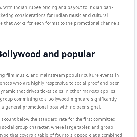
, with Indian rupee pricing and payout to Indian bank
icketing considerations for Indian music and cultural
re that works for each format to the promotional channels
 Bollywood and popular
ring film music, and mainstream popular culture events in
diences who are highly responsive to social proof and peer
amic that drives ticket sales in other markets applies
 group committing to a Bollywood night are significantly
e a general promotional post with no peer signal.
discount below the standard rate for the first committed
g social group character, where large tables and group
ype that covers a table of four to six people at a combined