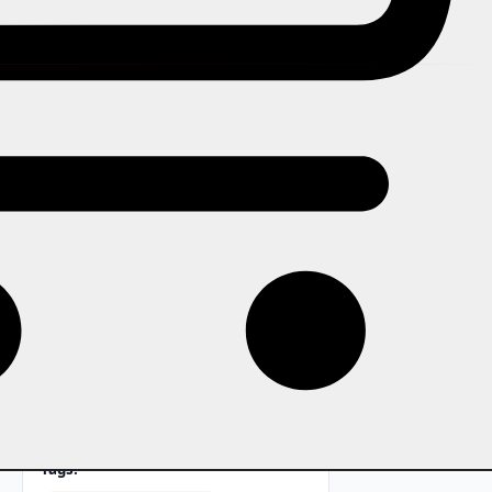
In this story
From Bollywood dance nights to
classical Indian music concerts,
Bhangra events, and garba
celebrations, how to configure
ticketing that serves India's diverse
live music and cultural
performance scene.
Tags: