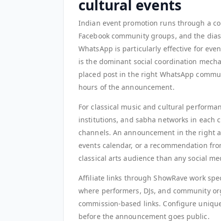
cultural events
Indian event promotion runs through a c
Facebook community groups, and the diasp
WhatsApp is particularly effective for e
is the dominant social coordination mech
placed post in the right WhatsApp communi
hours of the announcement.
For classical music and cultural performan
institutions, and sabha networks in each ci
channels. An announcement in the right art
events calendar, or a recommendation from
classical arts audience than any social m
Affiliate links through ShowRave work spec
where performers, DJs, and community org
commission-based links. Configure unique
before the announcement goes public.