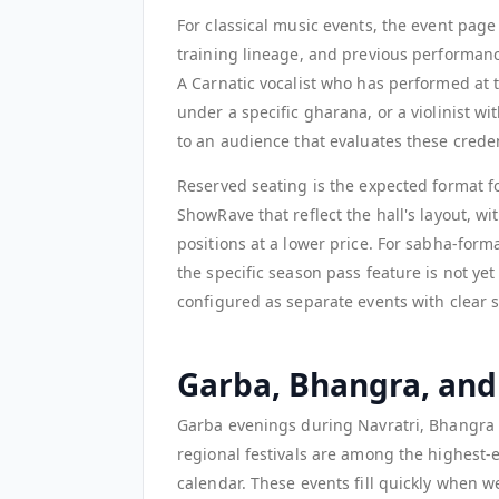
For classical music events, the event page
training lineage, and previous performanc
A Carnatic vocalist who has performed at
under a specific gharana, or a violinist w
to an audience that evaluates these creden
Reserved seating is the expected format f
ShowRave that reflect the hall's layout, w
positions at a lower price. For sabha-fo
the specific season pass feature is not y
configured as separate events with clear ser
Garba, Bhangra, and
Garba evenings during Navratri, Bhangra n
regional festivals are among the highest-
calendar. These events fill quickly when 