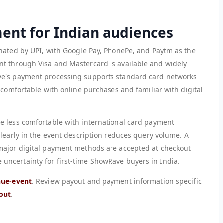
ment for Indian audiences
nated by UPI, with Google Pay, PhonePe, and Paytm as the
t through Visa and Mastercard is available and widely
ve's payment processing supports standard card networks
 comfortable with online purchases and familiar with digital
e less comfortable with international card payment
clearly in the event description reduces query volume. A
major digital payment methods are accepted at checkout
ncertainty for first-time ShowRave buyers in India.
nue-event
. Review payout and payment information specific
out
.