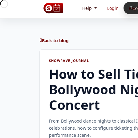
Help
Login
Regi
Cr
Back to blog
SHOWRAVE JOURNAL
How to Sell Ti
Bollywood Nig
Concert
From Bollywood dance nights to classical
celebrations, how to configure ticketing th
performance scene.