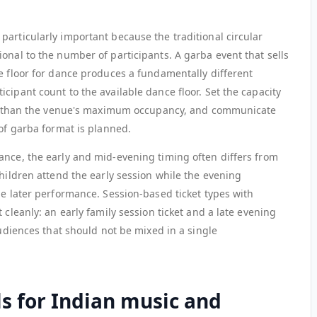
particularly important because the traditional circular
onal to the number of participants. A garba event that sells
e floor for dance produces a fundamentally different
cipant count to the available dance floor. Set the capacity
ther than the venue's maximum occupancy, and communicate
 of garba format is planned.
ance, the early and mid-evening timing often differs from
children attend the early session while the evening
he later performance. Session-based ticket types with
 cleanly: an early family session ticket and a late evening
audiences that should not be mixed in a single
s for Indian music and