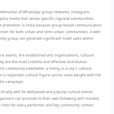
ombination of WhatsApp group networks, Instagram,
ora media that serves specific regional communities.
vent promotion in India because group-based communication
anism for both urban and semi-urban communities. A well-
ty group can generate significant ticket sales within
ce events, the established arts organisations, cultural
ty are the most credible and effective distribution
s community newsletter, a listing in a city's cultural
 a respected cultural figure carries more weight with the
edia campaign.
ifically well for Bollywood and popular culture events
anisers can promote to their own following with tracked,
 links for every performer and key community contact