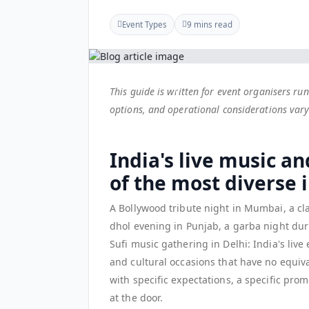
Event Types
9 mins read
This guide is written for event organisers r
options, and operational considerations vary 
India's live music an
of the most diverse 
A Bollywood tribute night in Mumbai, a cl
dhol evening in Punjab, a garba night duri
Sufi music gathering in Delhi: India's liv
and cultural occasions that have no equiv
with specific expectations, a specific pr
at the door.