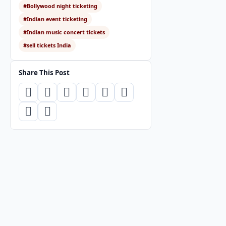
#Bollywood night ticketing
#Indian event ticketing
#Indian music concert tickets
#sell tickets India
Share This Post