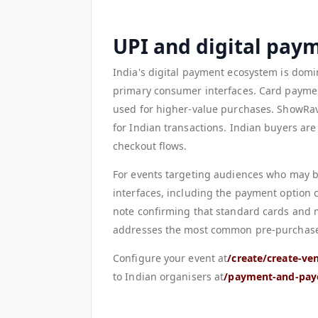
UPI and digital pay
India's digital payment ecosystem is domi
primary consumer interfaces. Card paymen
used for higher-value purchases. ShowRa
for Indian transactions. Indian buyers are
checkout flows.
For events targeting audiences who may b
interfaces, including the payment option 
note confirming that standard cards and 
addresses the most common pre-purchase u
Configure your event at
/create/create-ve
to Indian organisers at
/payment-and-pay