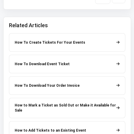
Related Articles
How To Create Tickets For Your Events
How To Download Event Ticket
How To Download Your Order Invoice
How to Mark a Ticket as Sold Out or Make it Available for
Sale
How to Add Tickets to an Existing Event