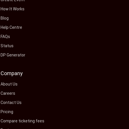
How It Works
Blog
Help Centre
FAQs
Status
DP Generator
Company
About Us
Careers
Contact Us
Pricing
Compare ticketing fees