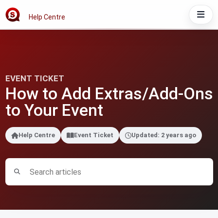
Help Centre
EVENT TICKET
How to Add Extras/Add-Ons
to Your Event
Help Centre
Event Ticket
Updated: 2 years ago