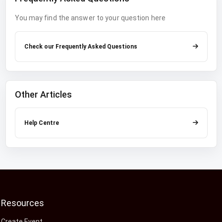
You may find the answer to your question here
Check our Frequently Asked Questions
Other Articles
Help Centre
Resources
Create Event