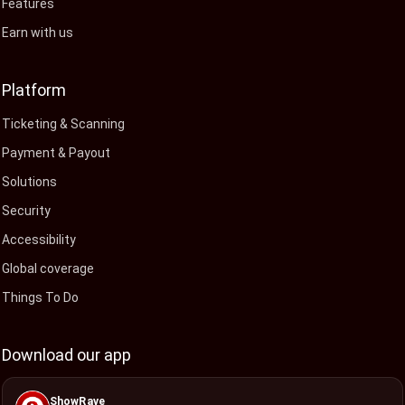
Features
Earn with us
Platform
Ticketing & Scanning
Payment & Payout
Solutions
Security
Accessibility
Global coverage
Things To Do
Download our app
ShowRave