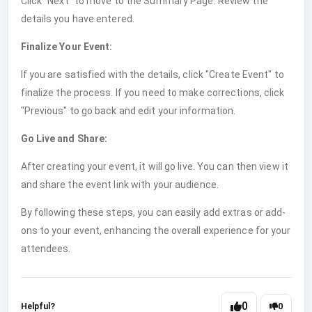
Click "Next" to move to the Summary Page. Review the
details you have entered.
Finalize Your Event:
If you are satisfied with the details, click "Create Event" to
finalize the process. If you need to make corrections, click
"Previous" to go back and edit your information.
Go Live and Share:
After creating your event, it will go live. You can then view it
and share the event link with your audience.
By following these steps, you can easily add extras or add-
ons to your event, enhancing the overall experience for your
attendees.
0
Helpful?
0