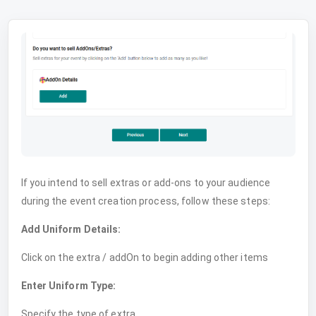
If you intend to sell extras or add-ons to your audience
during the event creation process, follow these steps:
Add Uniform Details:
Click on the extra / addOn to begin adding other items
Enter Uniform Type:
Specify the type of extra