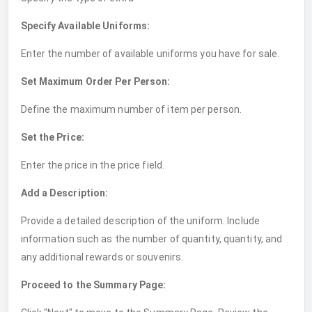
Specify Available Uniforms:
Enter the number of available uniforms you have for sale.
Set Maximum Order Per Person:
Define the maximum number of item per person.
Set the Price:
Enter the price in the price field.
Add a Description:
Provide a detailed description of the uniform. Include
information such as the number of quantity, quantity, and
any additional rewards or souvenirs.
Proceed to the Summary Page: