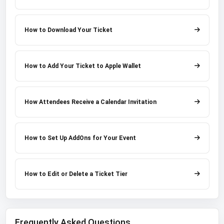
How to Download Your Ticket
How to Add Your Ticket to Apple Wallet
How Attendees Receive a Calendar Invitation
How to Set Up AddOns for Your Event
How to Edit or Delete a Ticket Tier
Frequently Asked Questions