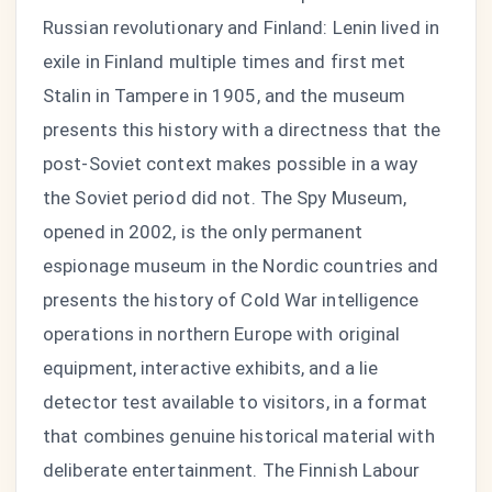
Russian revolutionary and Finland: Lenin lived in
exile in Finland multiple times and first met
Stalin in Tampere in 1905, and the museum
presents this history with a directness that the
post-Soviet context makes possible in a way
the Soviet period did not. The Spy Museum,
opened in 2002, is the only permanent
espionage museum in the Nordic countries and
presents the history of Cold War intelligence
operations in northern Europe with original
equipment, interactive exhibits, and a lie
detector test available to visitors, in a format
that combines genuine historical material with
deliberate entertainment. The Finnish Labour