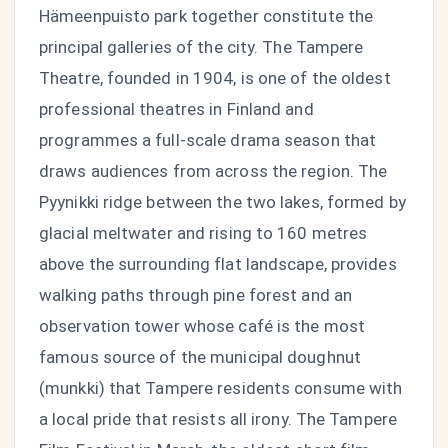
Hämeenpuisto park together constitute the
principal galleries of the city. The Tampere
Theatre, founded in 1904, is one of the oldest
professional theatres in Finland and
programmes a full-scale drama season that
draws audiences from across the region. The
Pyynikki ridge between the two lakes, formed by
glacial meltwater and rising to 160 metres
above the surrounding flat landscape, provides
walking paths through pine forest and an
observation tower whose café is the most
famous source of the municipal doughnut
(munkki) that Tampere residents consume with
a local pride that resists all irony. The Tampere