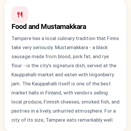
Food and Mustamakkara
Tampere has a local culinary tradition that Finns
take very seriously. Mustamakkara - a black
sausage made from blood, pork fat, and rye
flour - is the city's signature dish, served at the
Kauppahalli market and eaten with lingonberry
jam. The Kauppahalli itself is one of the best
market halls in Finland, with vendors selling
local produce, Finnish cheeses, smoked fish, and
pastries in a lively, unhurried atmosphere. For a
city of its size, Tampere eats remarkably well.