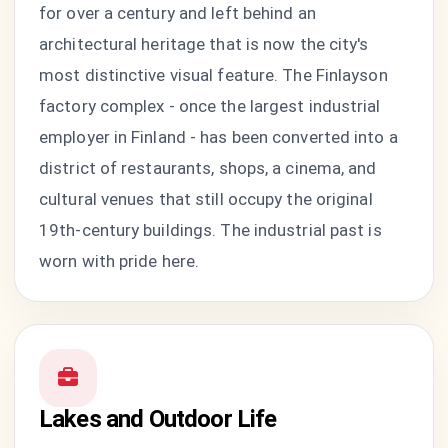
for over a century and left behind an
architectural heritage that is now the city's
most distinctive visual feature. The Finlayson
factory complex - once the largest industrial
employer in Finland - has been converted into a
district of restaurants, shops, a cinema, and
cultural venues that still occupy the original
19th-century buildings. The industrial past is
worn with pride here.
Lakes and Outdoor Life