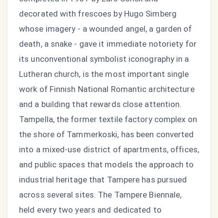
decorated with frescoes by Hugo Simberg
whose imagery - a wounded angel, a garden of
death, a snake - gave it immediate notoriety for
its unconventional symbolist iconography in a
Lutheran church, is the most important single
work of Finnish National Romantic architecture
and a building that rewards close attention.
Tampella, the former textile factory complex on
the shore of Tammerkoski, has been converted
into a mixed-use district of apartments, offices,
and public spaces that models the approach to
industrial heritage that Tampere has pursued
across several sites. The Tampere Biennale,
held every two years and dedicated to