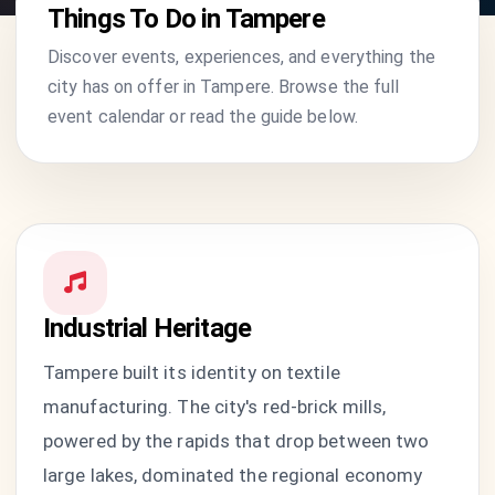
Things To Do in Tampere
Discover events, experiences, and everything the
city has on offer in Tampere. Browse the full
event calendar or read the guide below.
Industrial Heritage
Tampere built its identity on textile
manufacturing. The city's red-brick mills,
powered by the rapids that drop between two
large lakes, dominated the regional economy