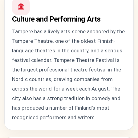
Culture and Performing Arts
Tampere has a lively arts scene anchored by the
Tampere Theatre, one of the oldest Finnish-
language theatres in the country, and a serious
festival calendar. Tampere Theatre Festival is
the largest professional theatre festival in the
Nordic countries, drawing companies from
across the world for a week each August. The
city also has a strong tradition in comedy and
has produced a number of Finland's most
recognised performers and writers.