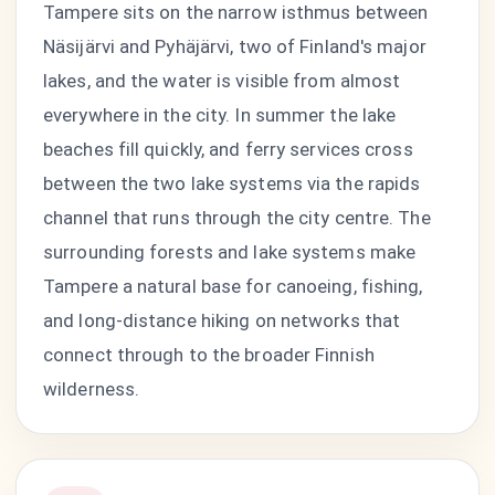
Tampere sits on the narrow isthmus between
Näsijärvi and Pyhäjärvi, two of Finland's major
lakes, and the water is visible from almost
everywhere in the city. In summer the lake
beaches fill quickly, and ferry services cross
between the two lake systems via the rapids
channel that runs through the city centre. The
surrounding forests and lake systems make
Tampere a natural base for canoeing, fishing,
and long-distance hiking on networks that
connect through to the broader Finnish
wilderness.