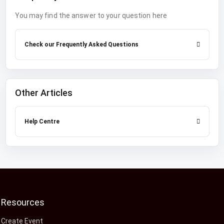
You may find the answer to your question here
Check our Frequently Asked Questions
Other Articles
Help Centre
Resources
Create Event