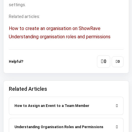
settings.
Related articles:
How to create an organisation on ShowRave
Understanding organisation roles and permissions
0
Helpful?
0
Related Articles
How to Assign an Event to a Team Member
Understanding Organisation Roles and Permissions