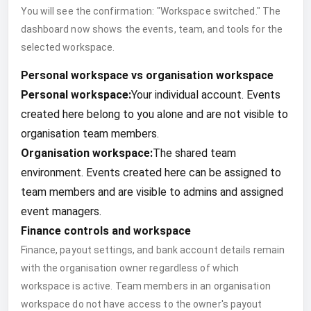
You will see the confirmation: "Workspace switched." The
dashboard now shows the events, team, and tools for the
selected workspace.
Personal workspace vs organisation workspace
Personal workspace:
Your individual account. Events
created here belong to you alone and are not visible to
organisation team members.
Organisation workspace:
The shared team
environment. Events created here can be assigned to
team members and are visible to admins and assigned
event managers.
Finance controls and workspace
Finance, payout settings, and bank account details remain
with the organisation owner regardless of which
workspace is active. Team members in an organisation
workspace do not have access to the owner's payout