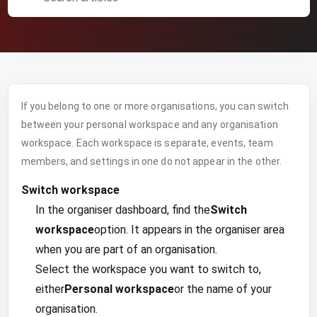
If you belong to one or more organisations, you can switch
between your personal workspace and any organisation
workspace. Each workspace is separate, events, team
members, and settings in one do not appear in the other.
Switch workspace
In the organiser dashboard, find the
Switch
workspace
option. It appears in the organiser area
when you are part of an organisation.
Select the workspace you want to switch to,
either
Personal workspace
or the name of your
organisation.