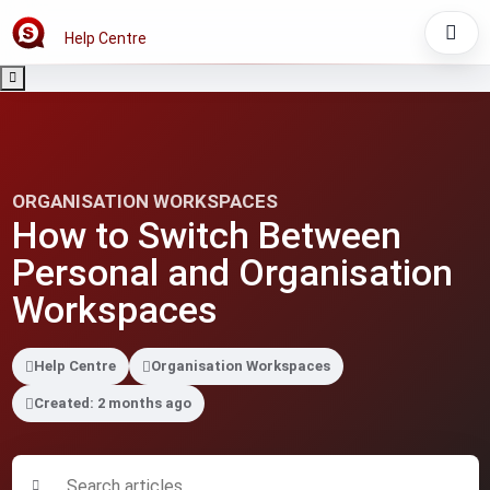
Help Centre
ORGANISATION WORKSPACES
How to Switch Between
Personal and Organisation
Workspaces
Help Centre
Organisation Workspaces
Created: 2 months ago