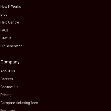
How It Works
Blog
Help Centre
FAQs
Status
DP Generator
Company
About Us
Careers
Contact Us
Pricing
Compare ticketing fees
Features