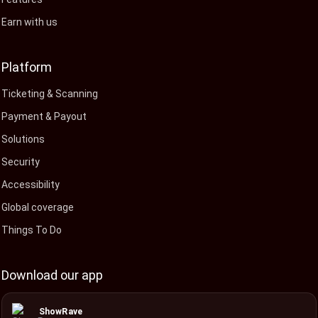
Earn with us
Platform
Ticketing & Scanning
Payment & Payout
Solutions
Security
Accessibility
Global coverage
Things To Do
Download our app
ShowRave