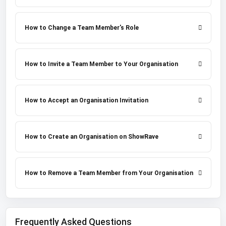
How to Change a Team Member's Role
How to Invite a Team Member to Your Organisation
How to Accept an Organisation Invitation
How to Create an Organisation on ShowRave
How to Remove a Team Member from Your Organisation
Frequently Asked Questions