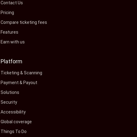
Contact Us
Pricing
Compare ticketing fees
Features
Earn with us
Platform
Ticketing & Scanning
Payment & Payout
Solutions
Security
Accessibility
Global coverage
Things To Do