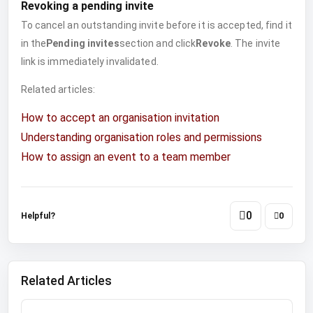
Revoking a pending invite
To cancel an outstanding invite before it is accepted, find it
in the
Pending invites
section and click
Revoke
. The invite
link is immediately invalidated.
Related articles:
How to accept an organisation invitation
Understanding organisation roles and permissions
How to assign an event to a team member
0
Helpful?
0
Related Articles