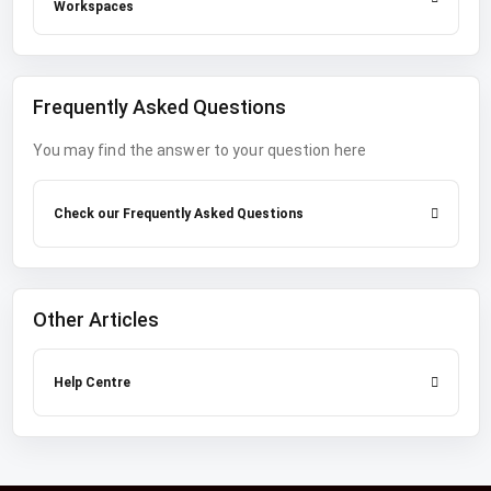
Workspaces
Frequently Asked Questions
You may find the answer to your question here
Check our Frequently Asked Questions
Other Articles
Help Centre