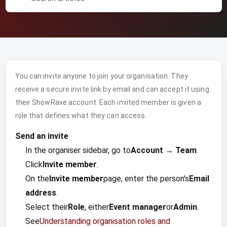
You can invite anyone to join your organisation. They
receive a secure invite link by email and can accept it using
their ShowRave account. Each invited member is given a
role that defines what they can access.
Send an invite
In the organiser sidebar, go to
Account → Team
.
Click
Invite member
.
On the
Invite member
page, enter the person's
Email
address
.
Select their
Role
, either
Event manager
or
Admin
.
See
Understanding organisation roles and