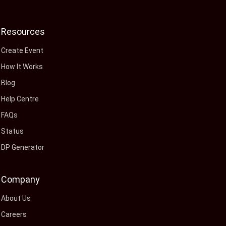
Resources
Create Event
How It Works
Blog
Help Centre
FAQs
Status
DP Generator
Company
About Us
Careers