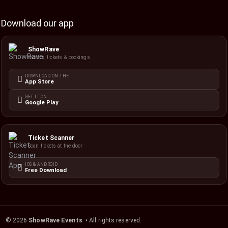
Download our app
ShowRave
Events, tickets & bookings
DOWNLOAD ON THE
App Store
GET IT ON
Google Play
Ticket Scanner
Scan tickets at the door
IOS & ANDROID
Free Download
©
2026
ShowRave Events
• All rights reserved.