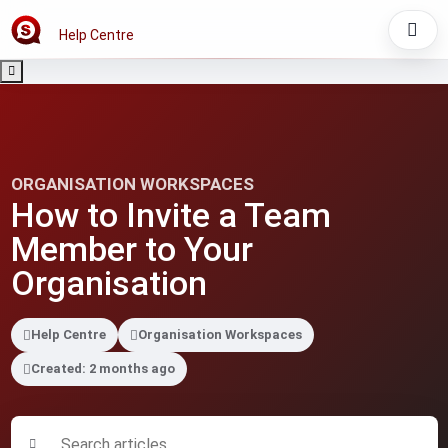
Help Centre
ORGANISATION WORKSPACES
How to Invite a Team
Member to Your
Organisation
Help Centre
Organisation Workspaces
Created: 2 months ago