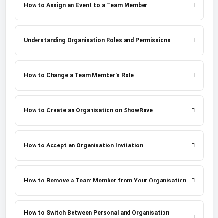
How to Assign an Event to a Team Member
Understanding Organisation Roles and Permissions
How to Change a Team Member's Role
How to Create an Organisation on ShowRave
How to Accept an Organisation Invitation
How to Remove a Team Member from Your Organisation
How to Switch Between Personal and Organisation