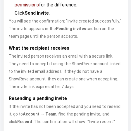
permissions
for the difference.
Click
Send invite
.
You will see the confirmation: "Invite created successfully."
The invite appears in the
Pending invites
section on the
team page until the person accepts.
What the recipient receives
The invited person receives an email with a secure link.
They need to accept it using the ShowRave account linked
to the invited email address. If they do not have a
ShowRave account, they can create one when accepting.
The invite link expires after 7 days.
Resending a pending invite
If the invite has not been accepted and you need to resend
it, go to
Account → Team
, find the pending invite, and
click
Resend
. The confirmation will show: "Invite resent."