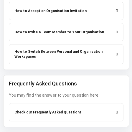
How to Accept an Organisation Invitation
How to Invite a Team Member to Your Organisation
How to Switch Between Personal and Organisation
Workspaces
Frequently Asked Questions
You may find the answer to your question here
Check our Frequently Asked Questions