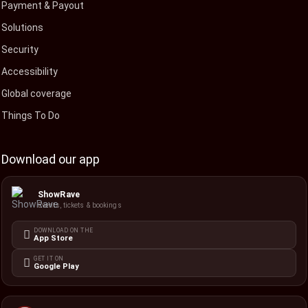
Payment & Payout
Solutions
Security
Accessibility
Global coverage
Things To Do
Download our app
ShowRave
Events, tickets & bookings
DOWNLOAD ON THE
App Store
GET IT ON
Google Play