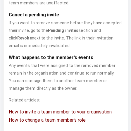
team members are unaffected.
Cancel a pending invite
If you want to remove someone before they have accepted
their invite, go to the
Pending invites
section and
click
Revoke
next to the invite. The link in their invitation
email is immediately invalidated.
What happens to the member's events
Any events that were assigned to the removed member
remain in the organisation and continue to run normally.
You can reassign them to another team member or
manage them directly as the owner.
Related articles:
How to invite a team member to your organisation
How to change a team member's role