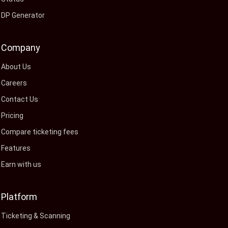
DP Generator
Company
About Us
Careers
Contact Us
Pricing
Compare ticketing fees
Features
Earn with us
Platform
Ticketing & Scanning