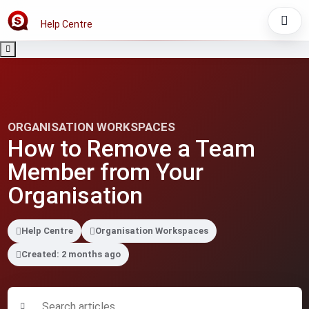
Help Centre
ORGANISATION WORKSPACES
How to Remove a Team
Member from Your
Organisation
Help Centre
Organisation Workspaces
Created: 2 months ago