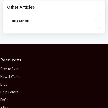
Other Articles
Help Centre
Resources
Create Event
How It Works
Blog
Help Centre
FAQs
Status