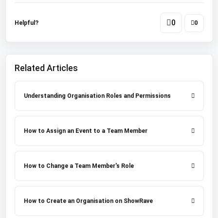
0
Helpful?
0
Related Articles
Understanding Organisation Roles and Permissions
How to Assign an Event to a Team Member
How to Change a Team Member's Role
How to Create an Organisation on ShowRave