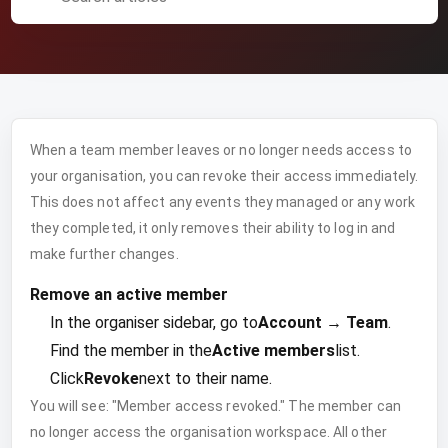
When a team member leaves or no longer needs access to
your organisation, you can revoke their access immediately.
This does not affect any events they managed or any work
they completed, it only removes their ability to log in and
make further changes.
Remove an active member
In the organiser sidebar, go to
Account → Team
.
Find the member in the
Active members
list.
Click
Revoke
next to their name.
You will see: "Member access revoked." The member can
no longer access the organisation workspace. All other