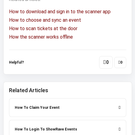
How to download and sign in to the scanner app
How to choose and sync an event
How to scan tickets at the door
How the scanner works offline
0
Helpful?
0
Related Articles
How To Claim Your Event
How To Login To ShowRave Events