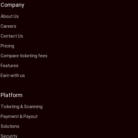
Company
About Us
Careers
Contact Us
Pricing
Compare ticketing fees
Features
Earn with us
Platform
Ticketing & Scanning
Payment & Payout
Solutions
Security