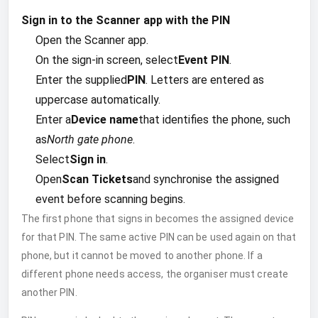
Sign in to the Scanner app with the PIN
Open the Scanner app.
On the sign-in screen, select
Event PIN
.
Enter the supplied
PIN
. Letters are entered as
uppercase automatically.
Enter a
Device name
that identifies the phone, such
as
North gate phone
.
Select
Sign in
.
Open
Scan Tickets
and synchronise the assigned
event before scanning begins.
The first phone that signs in becomes the assigned device
for that PIN. The same active PIN can be used again on that
phone, but it cannot be moved to another phone. If a
different phone needs access, the organiser must create
another PIN.