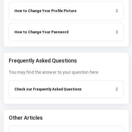
How to Change Your Profile Picture
How to Change Your Password
Frequently Asked Questions
You may find the answer to your question here
Check our Frequently Asked Questions
Other Articles