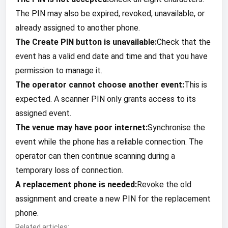
The PIN may also be expired, revoked, unavailable, or
already assigned to another phone.
The Create PIN button is unavailable:
Check that the
event has a valid end date and time and that you have
permission to manage it.
The operator cannot choose another event:
This is
expected. A scanner PIN only grants access to its
assigned event.
The venue may have poor internet:
Synchronise the
event while the phone has a reliable connection. The
operator can then continue scanning during a
temporary loss of connection.
A replacement phone is needed:
Revoke the old
assignment and create a new PIN for the replacement
phone.
Related articles: