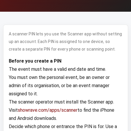
A scanner PIN lets you use the Scanner app without setting
up an account. Each PIN is assigned to one device, so
create a separate PIN for every phone or scanning point.
Before you create a PIN
The event must have a valid end date and time.
You must own the personal event, be an owner or
admin of its organisation, or be an event manager
assigned to it.
The scanner operator must install the Scanner app.
Visit
showrave.com/apps/scanner
to find the iPhone
and Android downloads.
Decide which phone or entrance the PIN is for. Use a