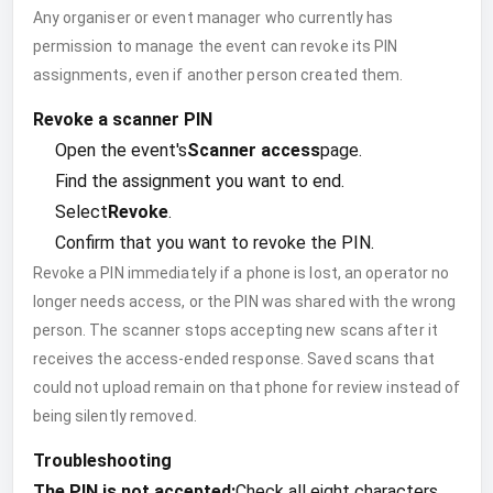
Any organiser or event manager who currently has
permission to manage the event can revoke its PIN
assignments, even if another person created them.
Revoke a scanner PIN
Open the event's
Scanner access
page.
Find the assignment you want to end.
Select
Revoke
.
Confirm that you want to revoke the PIN.
Revoke a PIN immediately if a phone is lost, an operator no
longer needs access, or the PIN was shared with the wrong
person. The scanner stops accepting new scans after it
receives the access-ended response. Saved scans that
could not upload remain on that phone for review instead of
being silently removed.
Troubleshooting
The PIN is not accepted:
Check all eight characters.