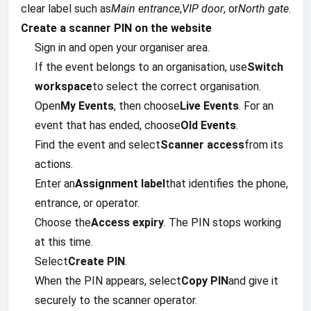
clear label such as
Main entrance
,
VIP door
, or
North gate
.
Create a scanner PIN on the website
Sign in and open your organiser area.
If the event belongs to an organisation, use
Switch
workspace
to select the correct organisation.
Open
My Events
, then choose
Live Events
. For an
event that has ended, choose
Old Events
.
Find the event and select
Scanner access
from its
actions.
Enter an
Assignment label
that identifies the phone,
entrance, or operator.
Choose the
Access expiry
. The PIN stops working
at this time.
Select
Create PIN
.
When the PIN appears, select
Copy PIN
and give it
securely to the scanner operator.