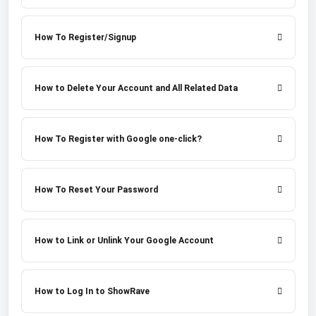
How To Register/Signup
How to Delete Your Account and All Related Data
How To Register with Google one-click?
How To Reset Your Password
How to Link or Unlink Your Google Account
How to Log In to ShowRave