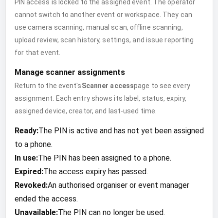
PIN access is locked to the assigned event. The operator
cannot switch to another event or workspace. They can
use camera scanning, manual scan, offline scanning,
upload review, scan history, settings, and issue reporting
for that event.
Manage scanner assignments
Return to the event's
Scanner access
page to see every
assignment. Each entry shows its label, status, expiry,
assigned device, creator, and last-used time.
Ready:
The PIN is active and has not yet been assigned
to a phone.
In use:
The PIN has been assigned to a phone.
Expired:
The access expiry has passed.
Revoked:
An authorised organiser or event manager
ended the access.
Unavailable:
The PIN can no longer be used.