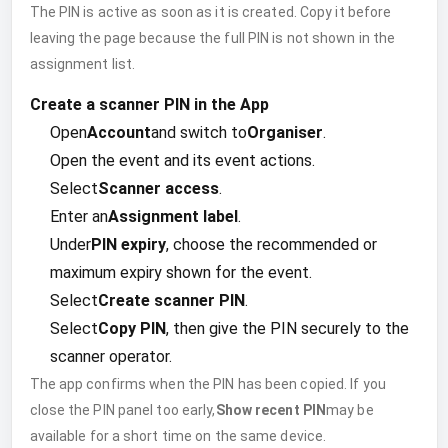
The PIN is active as soon as it is created. Copy it before
leaving the page because the full PIN is not shown in the
assignment list.
Create a scanner PIN in the App
Open
Account
and switch to
Organiser
.
Open the event and its event actions.
Select
Scanner access
.
Enter an
Assignment label
.
Under
PIN expiry
, choose the recommended or
maximum expiry shown for the event.
Select
Create scanner PIN
.
Select
Copy PIN
, then give the PIN securely to the
scanner operator.
The app confirms when the PIN has been copied. If you
close the PIN panel too early,
Show recent PIN
may be
available for a short time on the same device.