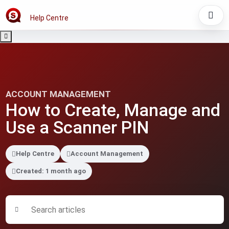
Help Centre
ACCOUNT MANAGEMENT
How to Create, Manage and
Use a Scanner PIN
Help Centre
Account Management
Created: 1 month ago