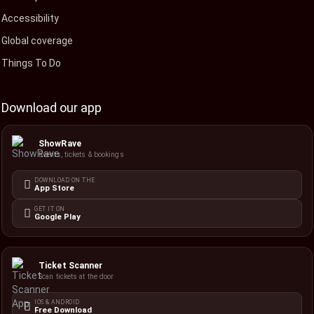
Accessibility
Global coverage
Things To Do
Download our app
ShowRave
Events, tickets & bookings
DOWNLOAD ON THE
App Store
GET IT ON
Google Play
Ticket Scanner
Scan tickets at the door
IOS & ANDROID
Free Download