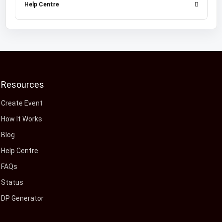
Help Centre
Resources
Create Event
How It Works
Blog
Help Centre
FAQs
Status
DP Generator