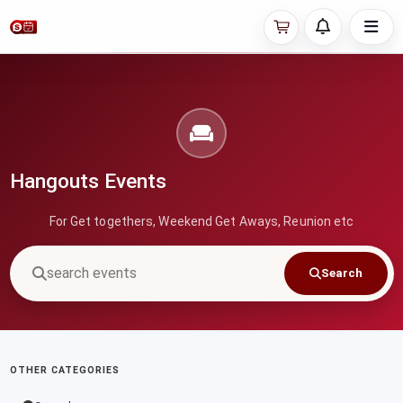
Hangouts Events
For Get togethers, Weekend Get Aways, Reunion etc
Search
OTHER CATEGORIES