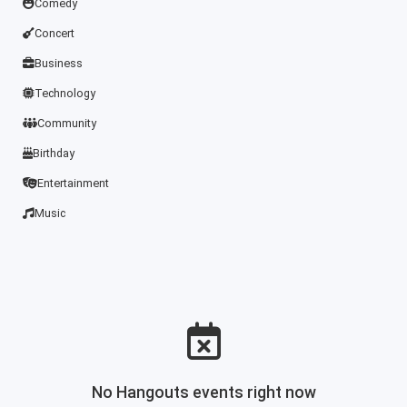
Comedy
Concert
Business
Technology
Community
Birthday
Entertainment
Music
No Hangouts events right now