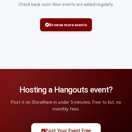
Check back soon. New events are added regularly.
Browse more events
Hosting a Hangouts event?
Post it on ShowRave in under 5 minutes. Free to list, no
monthly fees.
Post Your Event Free