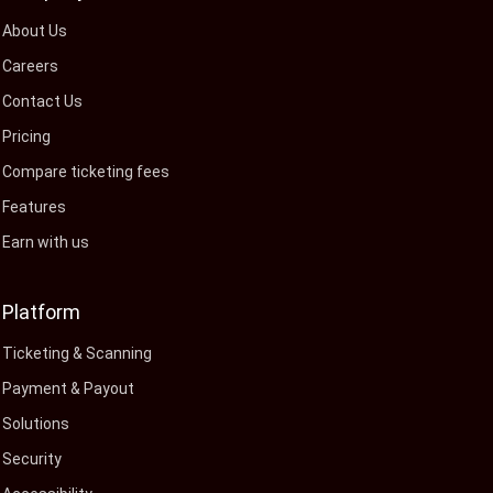
About Us
Careers
Contact Us
Pricing
Compare ticketing fees
Features
Earn with us
Platform
Ticketing & Scanning
Payment & Payout
Solutions
Security