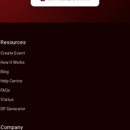
Resources
Create Event
How It Works
Blog
Help Centre
FAQs
Status
DP Generator
Company