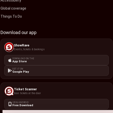
Accessibility
Global coverage
Things To Do
Download our app
ShowRave
Events, tickets & bookings
DOWNLOAD ON THE
App Store
GET IT ON
Google Play
Ticket Scanner
Scan tickets at the door
IOS & ANDROID
Free Download