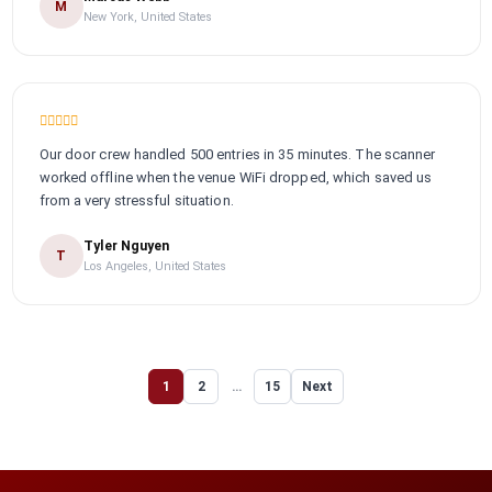
M
New York, United States
Our door crew handled 500 entries in 35 minutes. The scanner
worked offline when the venue WiFi dropped, which saved us
from a very stressful situation.
Tyler Nguyen
T
Los Angeles, United States
1
2
…
15
Next