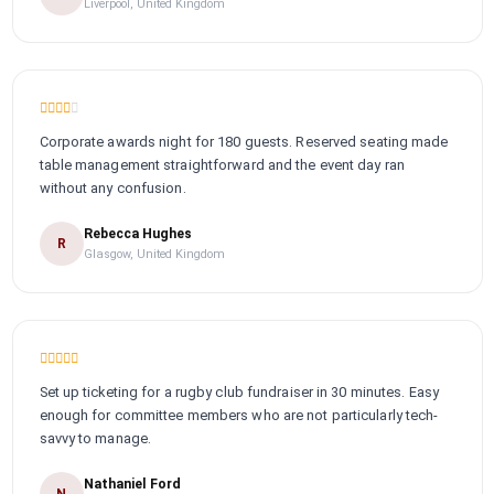
Liverpool, United Kingdom
Corporate awards night for 180 guests. Reserved seating made
table management straightforward and the event day ran
without any confusion.
Rebecca Hughes
R
Glasgow, United Kingdom
Set up ticketing for a rugby club fundraiser in 30 minutes. Easy
enough for committee members who are not particularly tech-
savvy to manage.
Nathaniel Ford
N