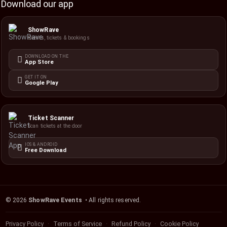
Download our app
ShowRave
Events, tickets & bookings
DOWNLOAD ON THE
App Store
GET IT ON
Google Play
Ticket Scanner
Scan tickets at the door
IOS & ANDROID
Free Download
©
2026
ShowRave Events
• All rights reserved.
Privacy Policy
Terms of Service
Refund Policy
Cookie Policy