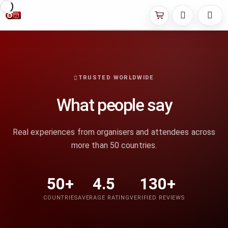
TRUSTED WORLDWIDE
What people say
Real experiences from organisers and attendees across
more than 50 countries.
50+
4.5
130+
COUNTRIES
AVERAGE RATING
VERIFIED REVIEWS