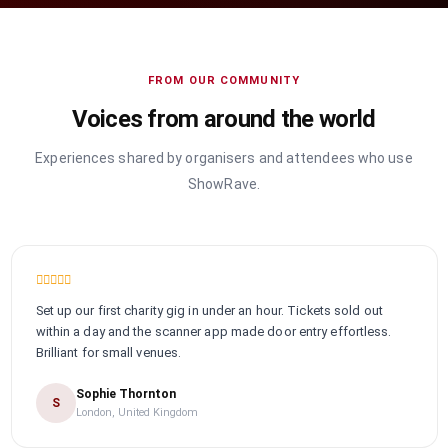
FROM OUR COMMUNITY
Voices from around the world
Experiences shared by organisers and attendees who use
ShowRave.
Set up our first charity gig in under an hour. Tickets sold out
within a day and the scanner app made door entry effortless.
Brilliant for small venues.
Sophie Thornton
S
London, United Kingdom