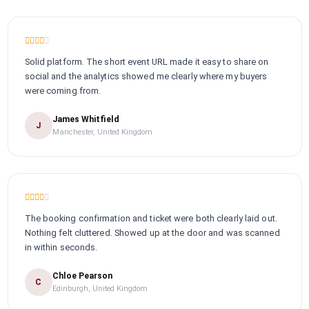
Solid platform. The short event URL made it easy to share on
social and the analytics showed me clearly where my buyers
were coming from.
James Whitfield
J
Manchester, United Kingdom
The booking confirmation and ticket were both clearly laid out.
Nothing felt cluttered. Showed up at the door and was scanned
in within seconds.
Chloe Pearson
C
Edinburgh, United Kingdom