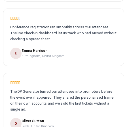
Conference registration ran smoothly across 250 attendees.
The live check-in dashboard let us track who had arrived without
checking a spreadsheet.
Emma Harrison
E
Birmingham, United Kingdom
The DP Generator turned our attendees into promoters before
the event even happened. They shared the personalised frame
on their own accounts and we sold the last tickets without a
single ad.
Oliver Sutton
O
Leeds, United Kingdom