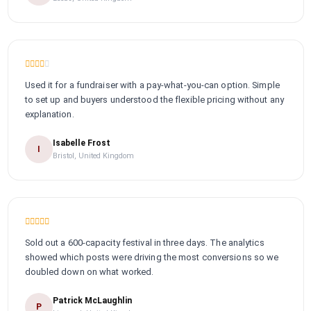
Used it for a fundraiser with a pay-what-you-can option. Simple
to set up and buyers understood the flexible pricing without any
explanation.
Isabelle Frost
I
Bristol, United Kingdom
Sold out a 600-capacity festival in three days. The analytics
showed which posts were driving the most conversions so we
doubled down on what worked.
Patrick McLaughlin
P