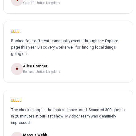
Cardiff, United Kingdom
Booked four different community events through the Explore
page this year. Discovery works well for finding local things
going on.
Alice Granger
A
Belfast, United Kingdom
The check-in app is the fastest I have used. Scanned 300 guests
in 20 minutes at our last show. My door team was genuinely
impressed.
Marcus Webb