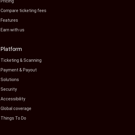
Pricing
Compare ticketing fees
Features
Earn with us
Platform
Ticketing & Scanning
Payment & Payout
Solutions
Security
Accessibility
Global coverage
Things To Do