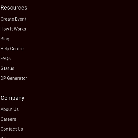
Resources
Create Event
How It Works
Blog
Help Centre
FAQs
Status
DP Generator
Company
About Us
Careers
Contact Us