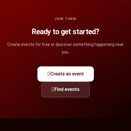
JOIN THEM
Ready to get started?
Create events for free or discover something happening near
you.
Create an event
Find events