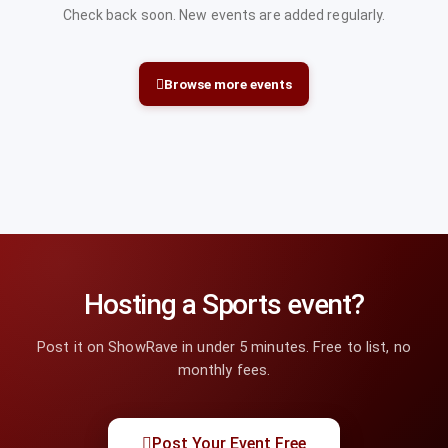
Check back soon. New events are added regularly.
Browse more events
Hosting a Sports event?
Post it on ShowRave in under 5 minutes. Free to list, no
monthly fees.
Post Your Event Free