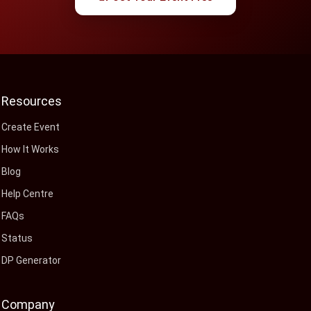
Resources
Create Event
How It Works
Blog
Help Centre
FAQs
Status
DP Generator
Company