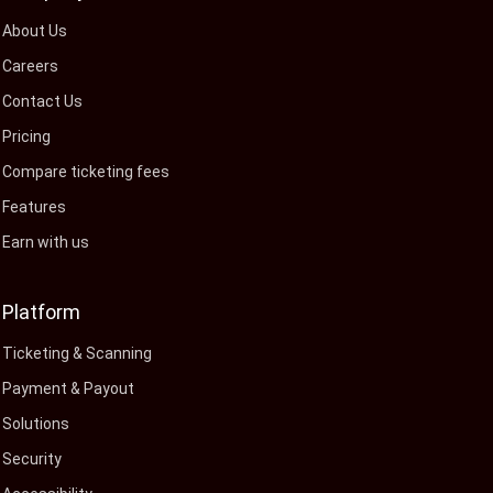
About Us
Careers
Contact Us
Pricing
Compare ticketing fees
Features
Earn with us
Platform
Ticketing & Scanning
Payment & Payout
Solutions
Security