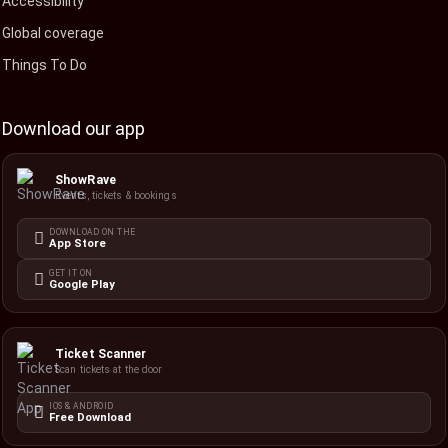
Accessibility
Global coverage
Things To Do
Download our app
ShowRave
Events, tickets & bookings
DOWNLOAD ON THE
App Store
GET IT ON
Google Play
Ticket Scanner
Scan tickets at the door
IOS & ANDROID
Free Download