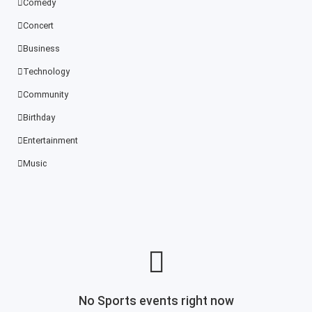
Comedy
Concert
Business
Technology
Community
Birthday
Entertainment
Music
No Sports events right now