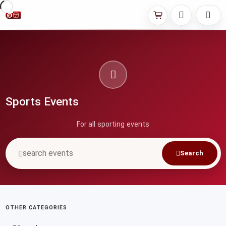
Sports Events
For all sporting events
Search
OTHER CATEGORIES