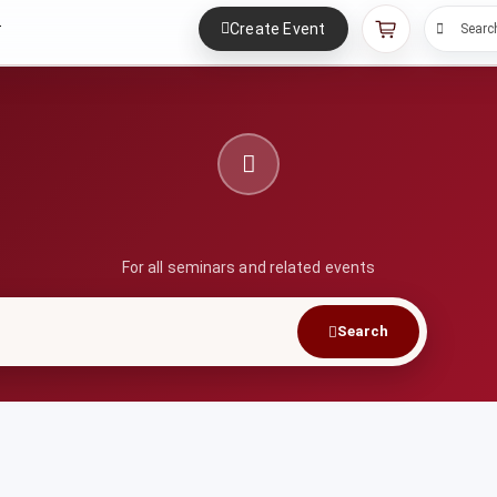
Create Event
r
Searc
For all seminars and related events
Search