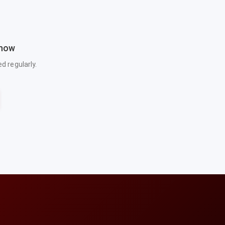
 now
 regularly.