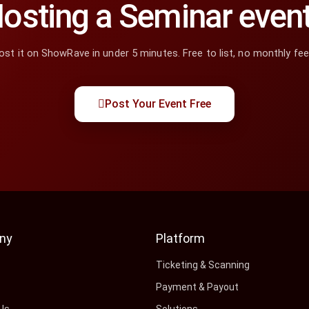
osting a Seminar even
ost it on ShowRave in under 5 minutes. Free to list, no monthly fee
Post Your Event Free
ny
Platform
s
Ticketing & Scanning
Payment & Payout