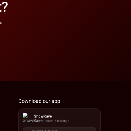
t?
s.
Download our app
ShowRave
Events, tickets & bookings