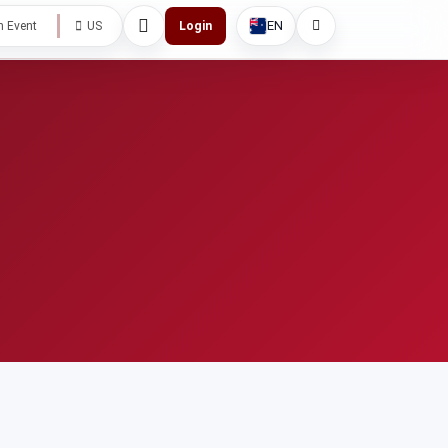
EN
h Event
US
Login