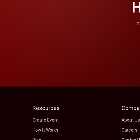
H
P
Resources
Compa
Create Event
About U
How It Works
Careers