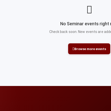
No Seminar events right
Check back soon. New events are added
Browse more events