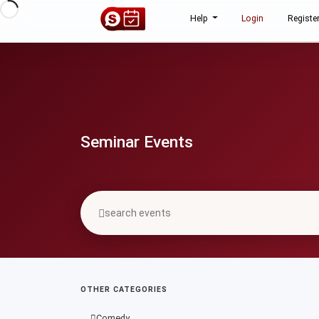
Help
Login
Registe
Seminar Events
OTHER CATEGORIES
Comedy