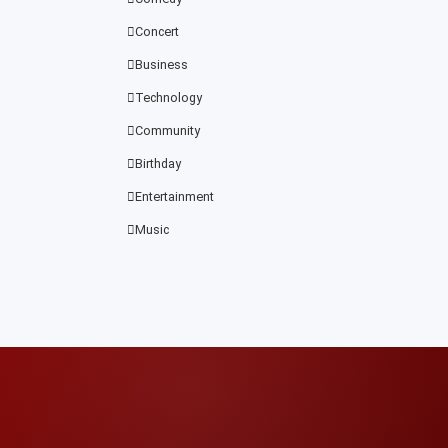
Concert
Business
Technology
Community
Birthday
Entertainment
Music