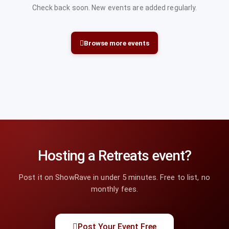
Check back soon. New events are added regularly.
Browse more events
Hosting a Retreats event?
Post it on ShowRave in under 5 minutes. Free to list, no
monthly fees.
Post Your Event Free