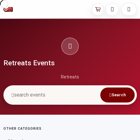
Retreats Events
Retreats
Search
OTHER CATEGORIES