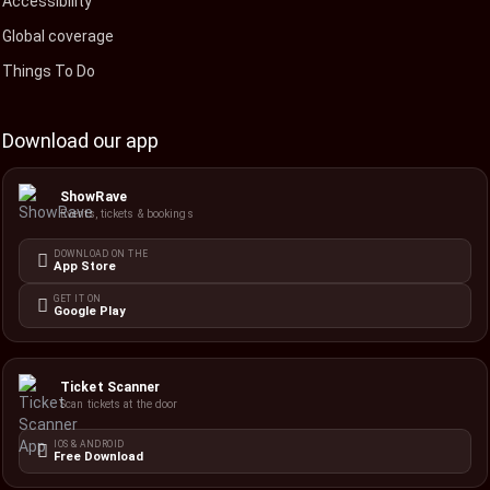
Accessibility
Global coverage
Things To Do
Download our app
ShowRave
Events, tickets & bookings
DOWNLOAD ON THE
App Store
GET IT ON
Google Play
Ticket Scanner
Scan tickets at the door
IOS & ANDROID
Free Download