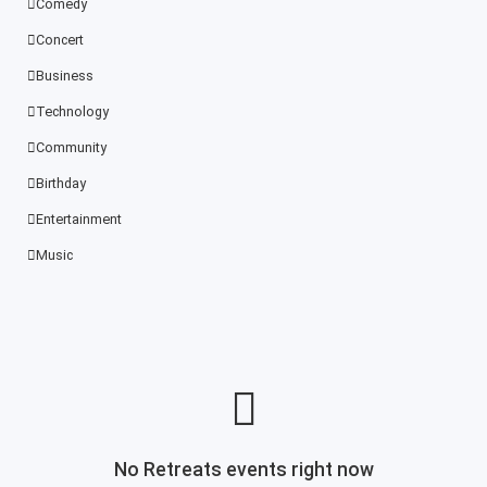
Comedy
Concert
Business
Technology
Community
Birthday
Entertainment
Music
No Retreats events right now