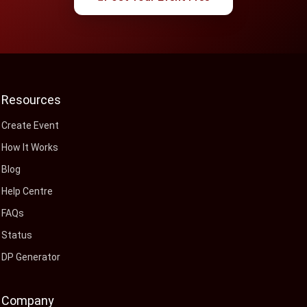
Resources
Create Event
How It Works
Blog
Help Centre
FAQs
Status
DP Generator
Company