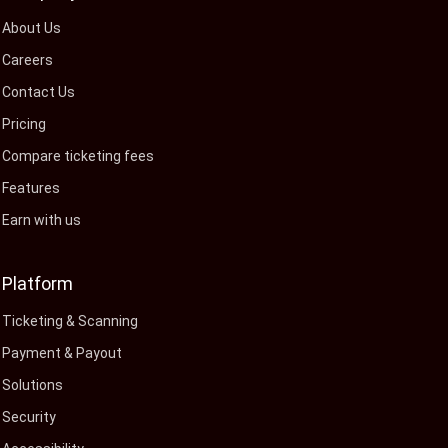
About Us
Careers
Contact Us
Pricing
Compare ticketing fees
Features
Earn with us
Platform
Ticketing & Scanning
Payment & Payout
Solutions
Security