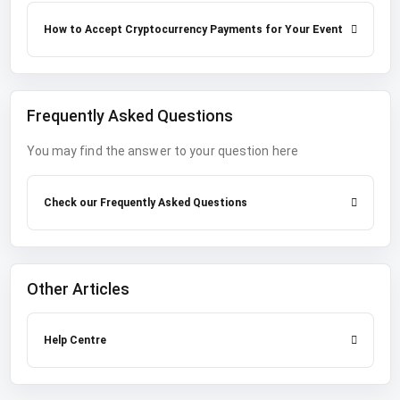
How to Accept Cryptocurrency Payments for Your Event
Frequently Asked Questions
You may find the answer to your question here
Check our Frequently Asked Questions
Other Articles
Help Centre