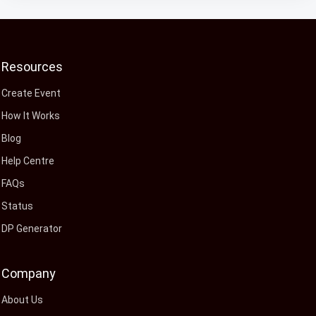
Resources
Create Event
How It Works
Blog
Help Centre
FAQs
Status
DP Generator
Company
About Us