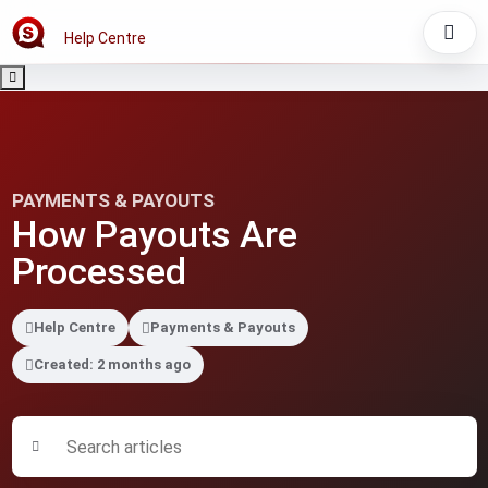
Help Centre
PAYMENTS & PAYOUTS
How Payouts Are
Processed
Help Centre
Payments & Payouts
Created: 2 months ago