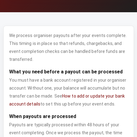
We process organiser payouts after your events complete.
This timing is in place so that refunds, chargebacks, and
event completion checks can be handled before funds are
transferred.
What you need before a payout can be processed
You must have a bank account registered in your organiser
account. Without one, your balance will accumulate but no
transfer can be made. See
How to add or update your bank
account details
to set this up before your event ends.
When payouts are processed
Payouts are typically processed within 48 hours of your
event completing. Once we process the payout, the time