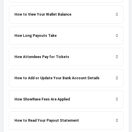
How to View Your Wallet Balance
How Long Payouts Take
How Attendees Pay for Tickets
How to Add or Update Your Bank Account Details
How ShowRave Fees Are Applied
How to Read Your Payout Statement