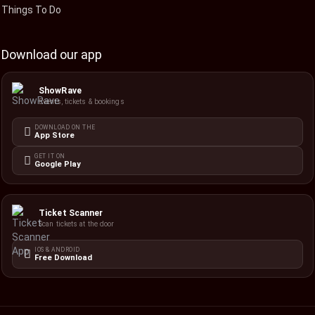
Things To Do
Download our app
ShowRave
Events, tickets & bookings
DOWNLOAD ON THE
App Store
GET IT ON
Google Play
Ticket Scanner
Scan tickets at the door
IOS & ANDROID
Free Download