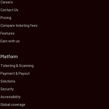
Careers
Contact Us
Pricing
Compare ticketing fees
Features
Earn with us
Platform
Ticketing & Scanning
Payment & Payout
Solutions
Security
Accessibility
Global coverage