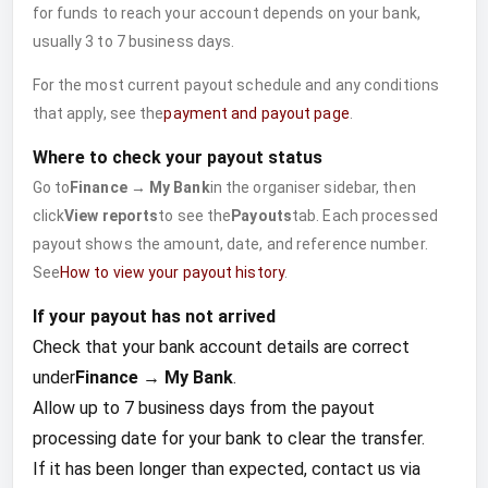
for funds to reach your account depends on your bank,
usually 3 to 7 business days.
For the most current payout schedule and any conditions
that apply, see the
payment and payout page
.
Where to check your payout status
Go to
Finance → My Bank
in the organiser sidebar, then
click
View reports
to see the
Payouts
tab. Each processed
payout shows the amount, date, and reference number.
See
How to view your payout history
.
If your payout has not arrived
Check that your bank account details are correct
under
Finance → My Bank
.
Allow up to 7 business days from the payout
processing date for your bank to clear the transfer.
If it has been longer than expected, contact us via