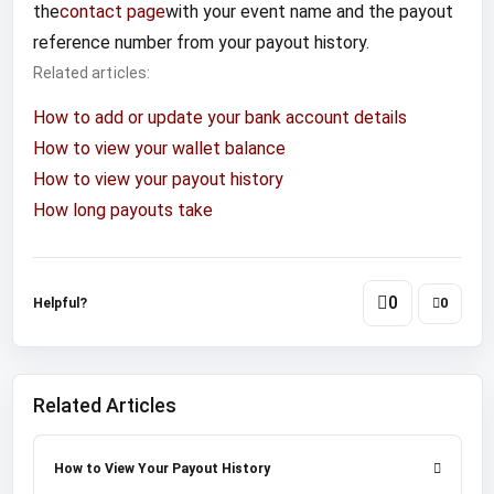
the
contact page
with your event name and the payout
reference number from your payout history.
Related articles:
How to add or update your bank account details
How to view your wallet balance
How to view your payout history
How long payouts take
0
Helpful?
0
Related Articles
How to View Your Payout History