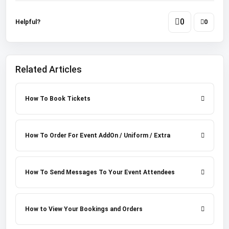
0
Helpful?
0
Related Articles
How To Book Tickets
How To Order For Event AddOn / Uniform / Extra
How To Send Messages To Your Event Attendees
How to View Your Bookings and Orders