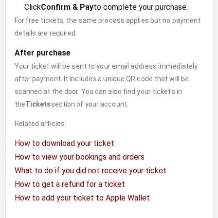
Click
Confirm & Pay
to complete your purchase.
For free tickets, the same process applies but no payment
details are required.
After purchase
Your ticket will be sent to your email address immediately
after payment. It includes a unique QR code that will be
scanned at the door. You can also find your tickets in
the
Tickets
section of your account.
Related articles:
How to download your ticket
How to view your bookings and orders
What to do if you did not receive your ticket
How to get a refund for a ticket
How to add your ticket to Apple Wallet