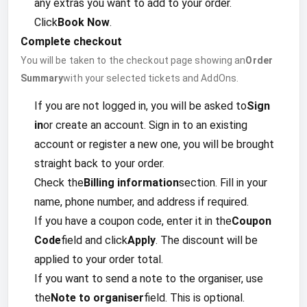
any extras you want to add to your order.
Click
Book Now
.
Complete checkout
You will be taken to the checkout page showing an
Order
Summary
with your selected tickets and AddOns.
If you are not logged in, you will be asked to
Sign
in
or create an account. Sign in to an existing
account or register a new one, you will be brought
straight back to your order.
Check the
Billing information
section. Fill in your
name, phone number, and address if required.
If you have a coupon code, enter it in the
Coupon
Code
field and click
Apply
. The discount will be
applied to your order total.
If you want to send a note to the organiser, use
the
Note to organiser
field. This is optional.