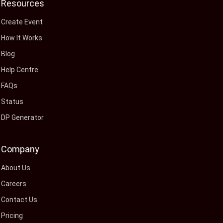
Resources
Create Event
How It Works
Blog
Help Centre
FAQs
Status
DP Generator
Company
About Us
Careers
Contact Us
Pricing