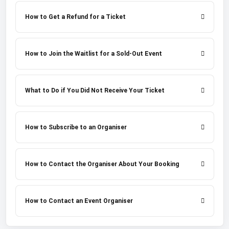
How to Get a Refund for a Ticket
How to Join the Waitlist for a Sold-Out Event
What to Do if You Did Not Receive Your Ticket
How to Subscribe to an Organiser
How to Contact the Organiser About Your Booking
How to Contact an Event Organiser