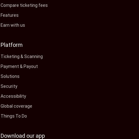
Compare ticketing fees
Features
Earn with us
Platform
Ticketing & Scanning
Payment & Payout
Solutions
Security
Accessibility
Global coverage
Things To Do
Download our app