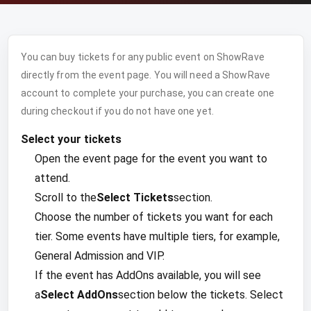
You can buy tickets for any public event on ShowRave
directly from the event page. You will need a ShowRave
account to complete your purchase, you can create one
during checkout if you do not have one yet.
Select your tickets
Open the event page for the event you want to
attend.
Scroll to the
Select Tickets
section.
Choose the number of tickets you want for each
tier. Some events have multiple tiers, for example,
General Admission and VIP.
If the event has AddOns available, you will see
a
Select AddOns
section below the tickets. Select