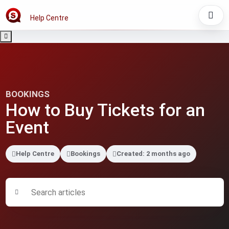
Help Centre
BOOKINGS
How to Buy Tickets for an
Event
Help Centre
Bookings
Created: 2 months ago