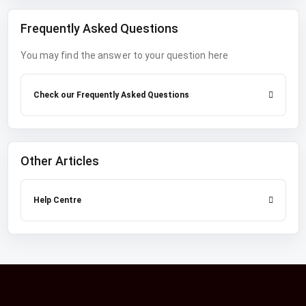
Frequently Asked Questions
You may find the answer to your question here
Check our Frequently Asked Questions
Other Articles
Help Centre