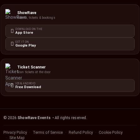
ShowRave
Events, tickets & bookings
DOWNLOAD ON THE
App Store
GET IT ON
Google Play
Ticket Scanner
Scan tickets at the door
IOS & ANDROID
Free Download
©
2026
ShowRave Events
• All rights reserved.
Privacy Policy
Terms of Service
Refund Policy
Cookie Policy
Site Map