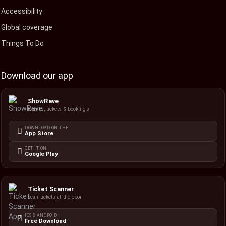
Accessibility
Global coverage
Things To Do
Download our app
ShowRave
Events, tickets & bookings
DOWNLOAD ON THE
App Store
GET IT ON
Google Play
Ticket Scanner
Scan tickets at the door
IOS & ANDROID
Free Download