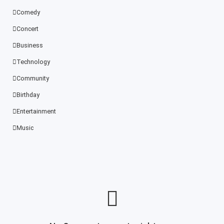
Comedy
Concert
Business
Technology
Community
Birthday
Entertainment
Music