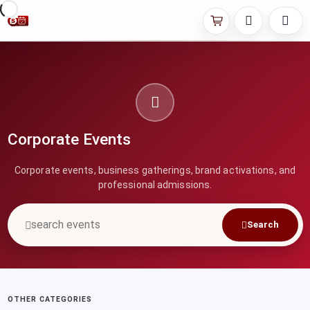
Corporate Events
Corporate events, business gatherings, brand activations, and
professional admissions.
Search
OTHER CATEGORIES