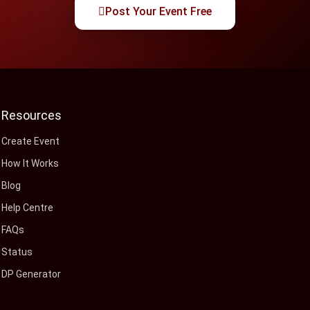
Post Your Event Free
Resources
Create Event
How It Works
Blog
Help Centre
FAQs
Status
DP Generator