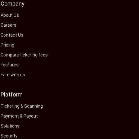
Company
About Us
Careers
Contact Us
Pricing
Compare ticketing fees
Features
Earn with us
Platform
Ticketing & Scanning
Payment & Payout
Solutions
Security