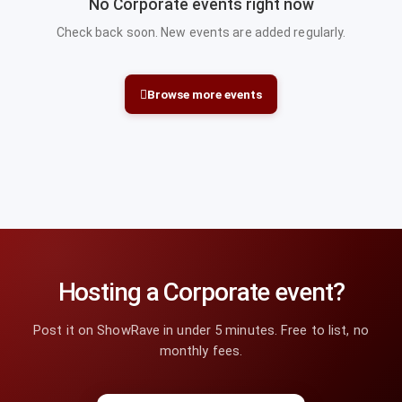
No Corporate events right now
Check back soon. New events are added regularly.
Browse more events
Hosting a Corporate event?
Post it on ShowRave in under 5 minutes. Free to list, no
monthly fees.