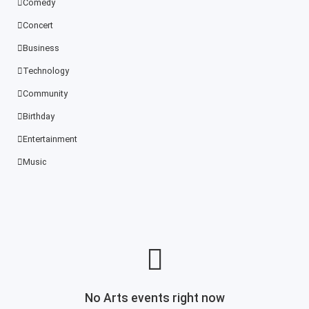
Comedy
Concert
Business
Technology
Community
Birthday
Entertainment
Music
No Arts events right now