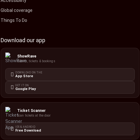
Accessibility
Global coverage
Things To Do
Download our app
ShowRave
Events, tickets & bookings
DOWNLOAD ON THE
App Store
GET IT ON
Google Play
Ticket Scanner
Scan tickets at the door
IOS & ANDROID
Free Download