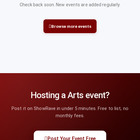
Check back soon. New events are added regularly.
Browse more events
Hosting a Arts event?
Post it on ShowRave in under 5 minutes. Free to list, no
monthly fees.
Post Your Event Free