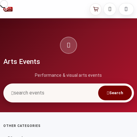
Arts Events
Performance & visual arts events
Search
OTHER CATEGORIES