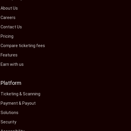
About Us
Careers
Contact Us
Pricing
Compare ticketing fees
Features
Earn with us
Platform
Ticketing & Scanning
Payment & Payout
Solutions
Security