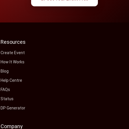
Resources
Create Event
How It Works
Blog
Help Centre
FAQs
Status
DP Generator
Company