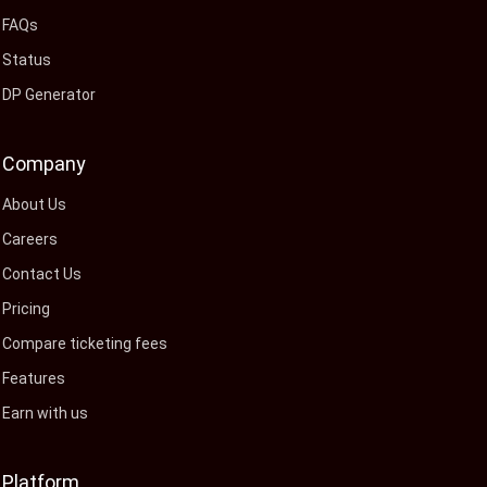
FAQs
Status
DP Generator
Company
About Us
Careers
Contact Us
Pricing
Compare ticketing fees
Features
Earn with us
Platform