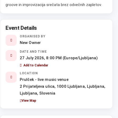
groove in improvizacija srečata brez odvečnih zapletov.
Event Details
ORGANISED BY
New Owner
DATE AND TIME
27 July 2026, 8:00 PM (Europe/Ljubljana)
Add to Calendar
LOCATION
Prulček - live music venue
2 Prijateljeva ulica, 1000 Ljubljana, Ljubljana,
Ljubljana, Slovenia
View Map