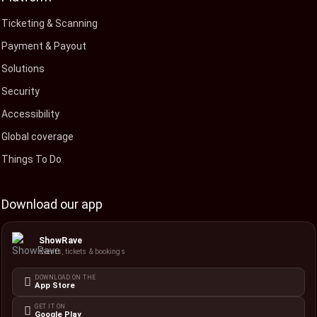
Ticketing & Scanning
Payment & Payout
Solutions
Security
Accessibility
Global coverage
Things To Do
Download our app
ShowRave
Events, tickets & bookings
DOWNLOAD ON THE
App Store
GET IT ON
Google Play