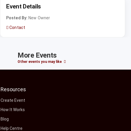
Event Details
Posted By:
New Owner
Contact
More Events
Other events you may like
Resources
Create Event
How It Works
Blog
Help Centre