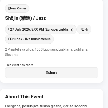
New Owner
Shōjin (精進) / Jazz
27 July 2026, 8:00 PM (Europe/Ljubljana)
2 Hr
Prulček - live music venue
2 Prijateljeva ulica, 1000 Ljubljana, Ljubljana, Ljubljana,
Slovenia
This event has ended.
Share
About This Event
Energična, poslušljiva fusion glasba, kjer se sodobni